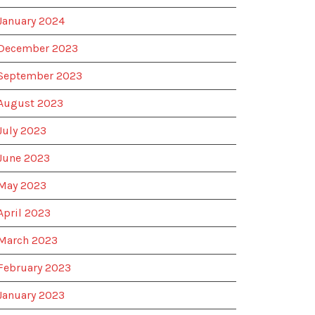
January 2024
December 2023
September 2023
August 2023
July 2023
June 2023
May 2023
April 2023
March 2023
February 2023
January 2023