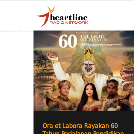
Ora et Labora Rayakan 60