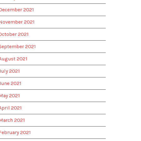
December 2021
November 2021
October 2021
September 2021
August 2021
July 2021
June 2021
May 2021
April 2021
March 2021
February 2021