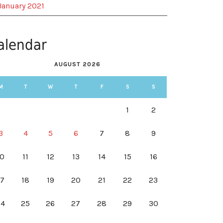
January 2021
alendar
AUGUST 2026
M
T
W
T
F
S
S
1
2
3
4
5
6
7
8
9
10
11
12
13
14
15
16
17
18
19
20
21
22
23
24
25
26
27
28
29
30