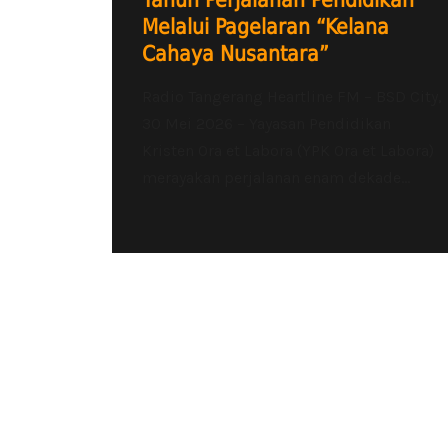
Tahun Perjalanan Pendidikan
Melalui Pagelaran “Kelana
Cahaya Nusantara”
Radio Tangerang Heartline FM – BSD City,
30 Mei 2026 – Yayasan Pendidikan
Kristen Ora et Labora (YPK Ora et Labora)
merayakan perjalanan enam dekade...