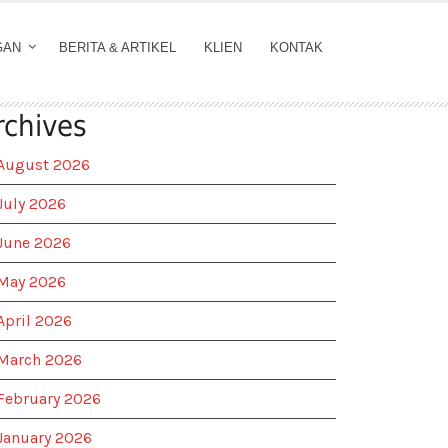
GAN
BERITA & ARTIKEL
KLIEN
KONTAK
rchives
August 2026
July 2026
June 2026
May 2026
April 2026
March 2026
February 2026
January 2026