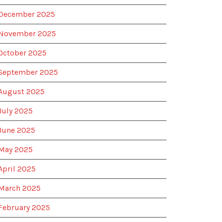
December 2025
November 2025
October 2025
September 2025
August 2025
July 2025
June 2025
May 2025
April 2025
March 2025
February 2025