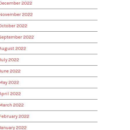
December 2022
November 2022
October 2022
September 2022
August 2022
July 2022
June 2022
May 2022
April 2022
March 2022
February 2022
January 2022