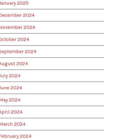
January 2025
December 2024
November 2024
October 2024
September 2024
August 2024
July 2024
June 2024
May 2024
April 2024
March 2024
February 2024