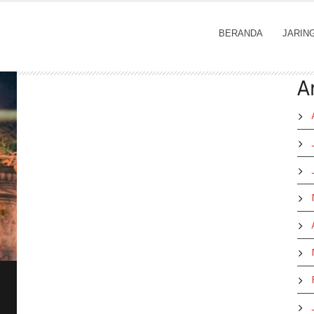
BERANDA
JARIN
A