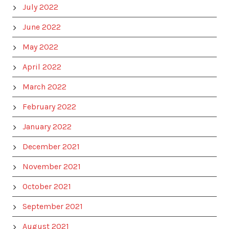
July 2022
June 2022
May 2022
April 2022
March 2022
February 2022
January 2022
December 2021
November 2021
October 2021
September 2021
August 2021