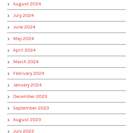
August 2024
July 2024
June 2024
May 2024
April 2024
March 2024
February 2024
January 2024
December 2023
September 2023
August 2023
July 2023