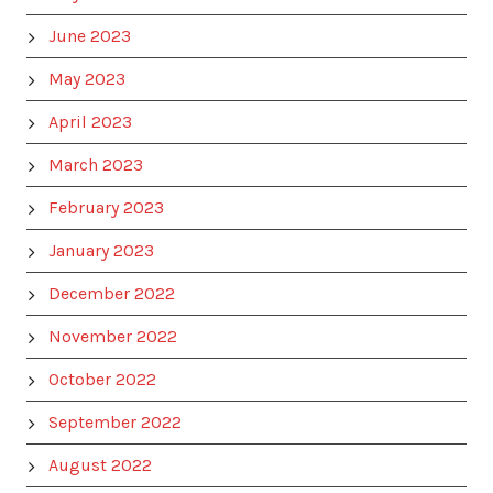
June 2023
May 2023
April 2023
March 2023
February 2023
January 2023
December 2022
November 2022
October 2022
September 2022
August 2022