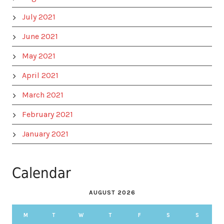
July 2021
June 2021
May 2021
April 2021
March 2021
February 2021
January 2021
Calendar
AUGUST 2026
M
T
W
T
F
S
S