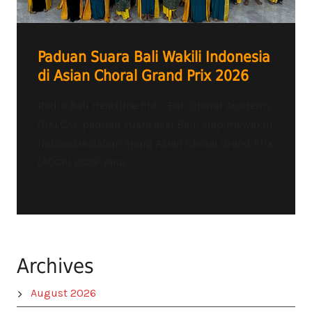
Paduan Suara Bali Wakili Indonesia
di Asian Choral Grand Prix 2026
Radio Bali Heartline FM – Bali Choral Academy
(BALCA), paduan suara asal Bali, siap mewakili
Indonesia dalam ajang Asian Choral Grand Prix
(ACGP) 2026 yang...
Archives
August 2026