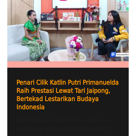
Penari Cilik Katlin Putri Primanuelda
Raih Prestasi Lewat Tari Jaipong,
Bertekad Lestarikan Budaya
Indonesia
Radio Tangerang Heartline FM – Memasuki
jenjang Sekolah Menengah Pertama (SMP),