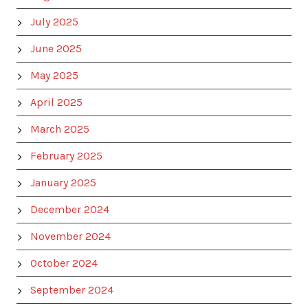
July 2025
June 2025
May 2025
April 2025
March 2025
February 2025
January 2025
December 2024
November 2024
October 2024
September 2024