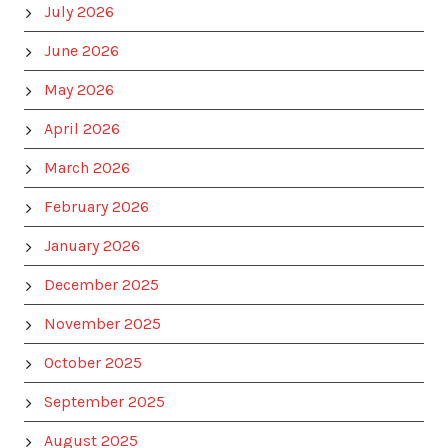
July 2026
June 2026
May 2026
April 2026
March 2026
February 2026
January 2026
December 2025
November 2025
October 2025
September 2025
August 2025