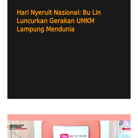
Hari Nyeruit Nasional: Bu Lin
Luncurkan Gerakan UMKM
Lampung Mendunia
Budaya dan Ekonomi Bertemu di Hari Nyeruit
Nasional Radio Lampung Heartline FM –
Perayaan Hari Nyeruit Nasional 2026 di
Ballroom Golden Tulip Springhill, Bandar
Lampung,...