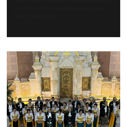
Katelyn Putri Primanuelda tak hanya memulai
babak baru dalam pendidikan, tetapi juga
terus menorehkan...