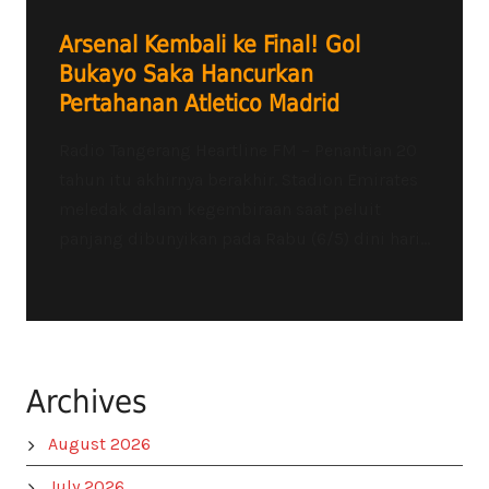
Arsenal Kembali ke Final! Gol
Bukayo Saka Hancurkan
Pertahanan Atletico Madrid
Radio Tangerang Heartline FM – Penantian 20
tahun itu akhirnya berakhir. Stadion Emirates
meledak dalam kegembiraan saat peluit
panjang dibunyikan pada Rabu (6/5) dini hari...
Archives
August 2026
July 2026