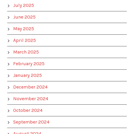
July 2025
June 2025
May 2025
April 2025
March 2025
February 2025
January 2025
December 2024
November 2024
October 2024
September 2024
August 2024