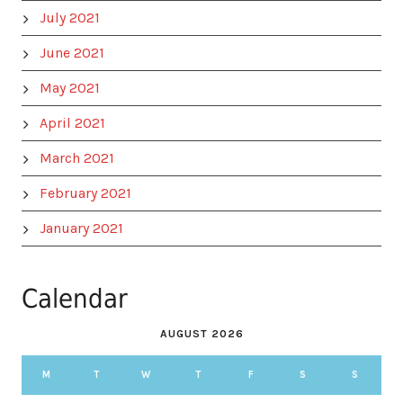
July 2021
June 2021
May 2021
April 2021
March 2021
February 2021
January 2021
Calendar
AUGUST 2026
M
T
W
T
F
S
S