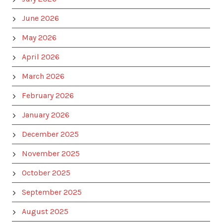
June 2026
May 2026
April 2026
March 2026
February 2026
January 2026
December 2025
November 2025
October 2025
September 2025
August 2025