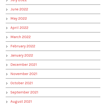
June 2022
May 2022
April 2022
March 2022
February 2022
January 2022
December 2021
November 2021
October 2021
September 2021
August 2021