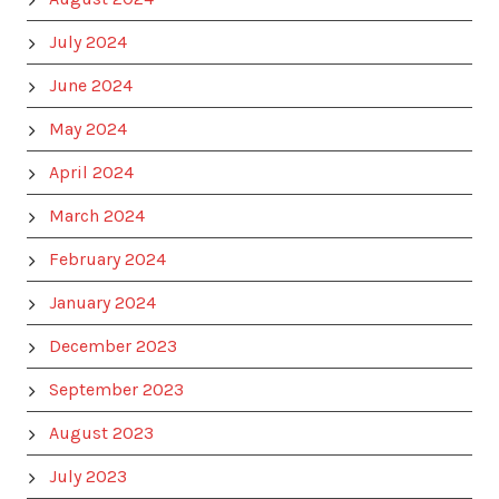
July 2024
June 2024
May 2024
April 2024
March 2024
February 2024
January 2024
December 2023
September 2023
August 2023
July 2023