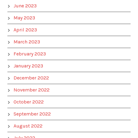
June 2023
May 2023
April 2023
March 2023
February 2023
January 2023
December 2022
November 2022
October 2022
September 2022
August 2022
July 2022