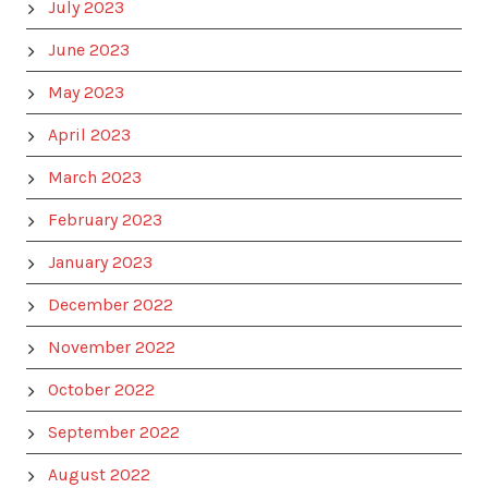
July 2023
June 2023
May 2023
April 2023
March 2023
February 2023
January 2023
December 2022
November 2022
October 2022
September 2022
August 2022