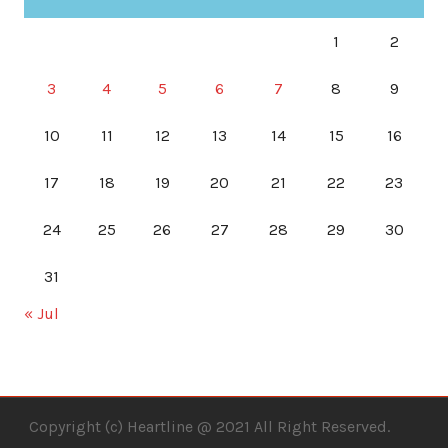
1
2
3
4
5
6
7
8
9
10
11
12
13
14
15
16
17
18
19
20
21
22
23
24
25
26
27
28
29
30
31
« Jul
Copyright (c) Heartline @ 2021 All Right Reserved.