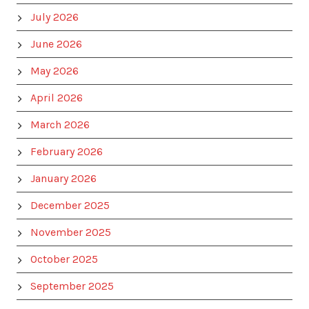
July 2026
June 2026
May 2026
April 2026
March 2026
February 2026
January 2026
December 2025
November 2025
October 2025
September 2025