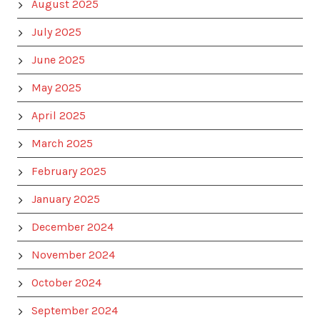
August 2025
July 2025
June 2025
May 2025
April 2025
March 2025
February 2025
January 2025
December 2024
November 2024
October 2024
September 2024