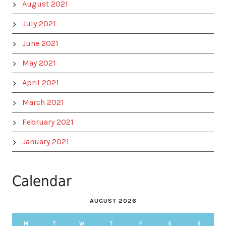
August 2021
July 2021
June 2021
May 2021
April 2021
March 2021
February 2021
January 2021
Calendar
AUGUST 2026
M
T
W
T
F
S
S