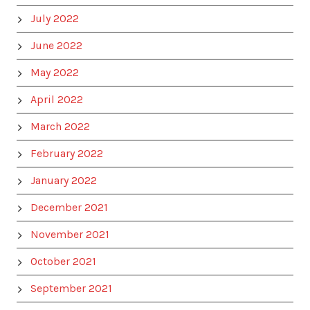
July 2022
June 2022
May 2022
April 2022
March 2022
February 2022
January 2022
December 2021
November 2021
October 2021
September 2021