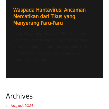
Waspada Hantavirus: Ancaman
Mematikan dari Tikus yang
Menyerang Paru-Paru
Radio Tangerang Heartline FM – Ancaman
kesehatan dari hewan pengerat ternyata jauh
lebih luas dari sekadar leptospirosis. Dunia
kini kembali menaruh perhatian pada
Hantavirus, sebuah...
Archives
August 2026