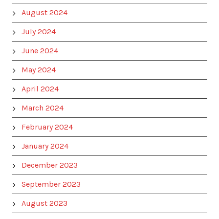
August 2024
July 2024
June 2024
May 2024
April 2024
March 2024
February 2024
January 2024
December 2023
September 2023
August 2023