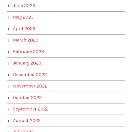
June 2023
May 2023
April 2023
March 2023
February 2023
January 2023
December 2022
November 2022
October 2022
September 2022
August 2022
July 2022