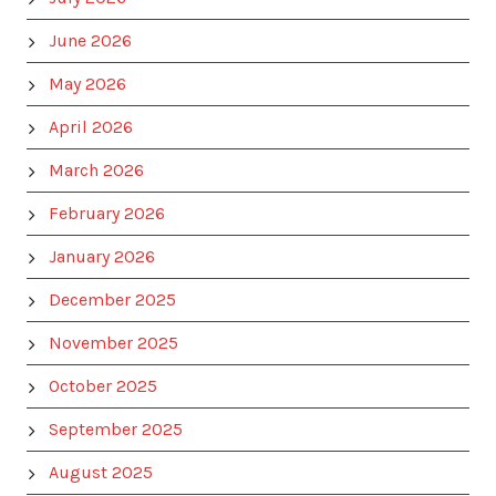
June 2026
May 2026
April 2026
March 2026
February 2026
January 2026
December 2025
November 2025
October 2025
September 2025
August 2025