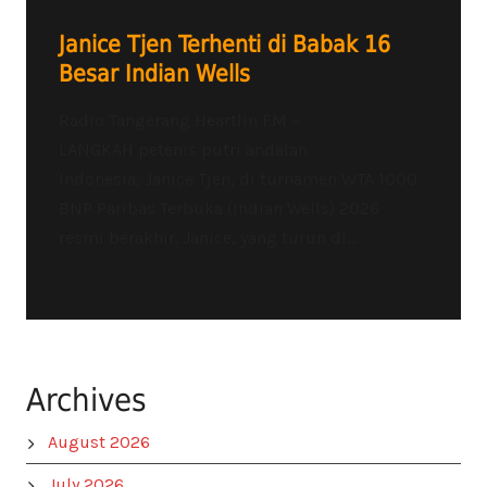
Janice Tjen Terhenti di Babak 16
Besar Indian Wells
Radio Tangerang Heartlin FM –
LANGKAH petenis putri andalan
Indonesia, Janice Tjen, di turnamen WTA 1000
BNP Paribas Terbuka (Indian Wells) 2026
resmi berakhir. Janice, yang turun di...
Archives
August 2026
July 2026