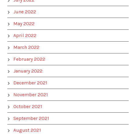
June 2022
May 2022
April 2022
March 2022
February 2022
January 2022
December 2021
November 2021
October 2021
September 2021
August 2021