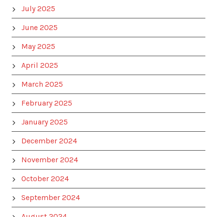
July 2025
June 2025
May 2025
April 2025
March 2025
February 2025
January 2025
December 2024
November 2024
October 2024
September 2024
August 2024