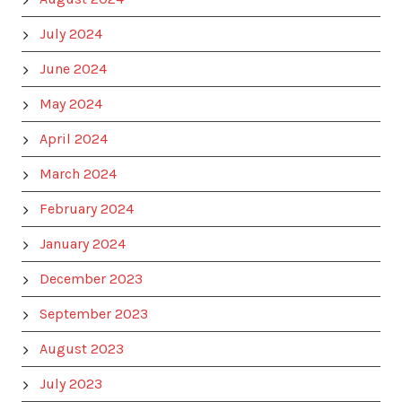
July 2024
June 2024
May 2024
April 2024
March 2024
February 2024
January 2024
December 2023
September 2023
August 2023
July 2023