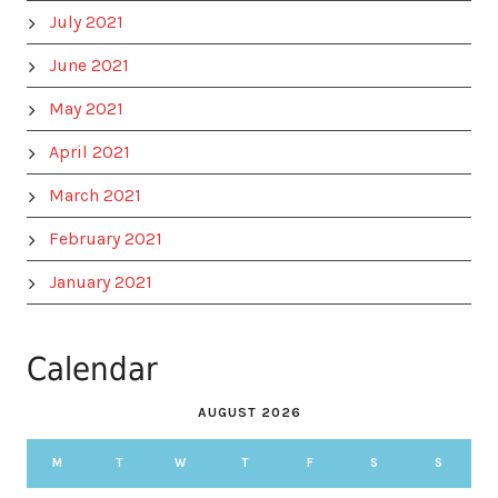
July 2021
June 2021
May 2021
April 2021
March 2021
February 2021
January 2021
Calendar
AUGUST 2026
M
T
W
T
F
S
S