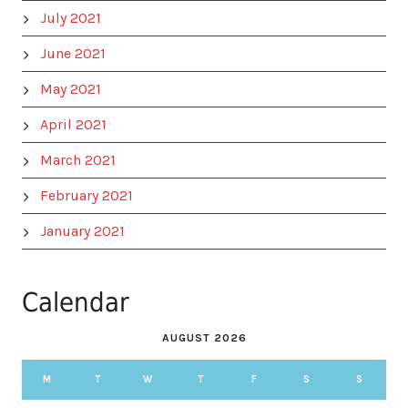
July 2021
June 2021
May 2021
April 2021
March 2021
February 2021
January 2021
Calendar
AUGUST 2026
M
T
W
T
F
S
S