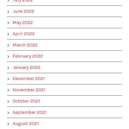
June 2022
May 2022
April 2022
March 2022
February 2022
January 2022
December 2021
November 2021
October 2021
September 2021
August 2021