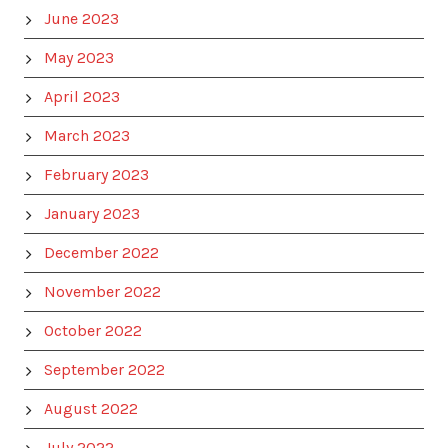
June 2023
May 2023
April 2023
March 2023
February 2023
January 2023
December 2022
November 2022
October 2022
September 2022
August 2022
July 2022