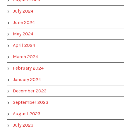
July 2024
June 2024
May 2024
April 2024
March 2024
February 2024
January 2024
December 2023
September 2023
August 2023
July 2023