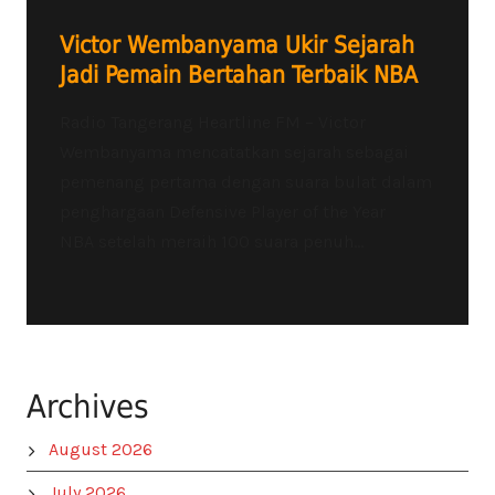
Victor Wembanyama Ukir Sejarah
Jadi Pemain Bertahan Terbaik NBA
Radio Tangerang Heartline FM – Victor
Wembanyama mencatatkan sejarah sebagai
pemenang pertama dengan suara bulat dalam
penghargaan Defensive Player of the Year
NBA setelah meraih 100 suara penuh...
Archives
August 2026
July 2026