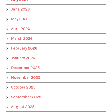
June 2026
May 2026
April 2026
March 2026
February 2026
January 2026
December 2025
November 2025
October 2025
September 2025
August 2025