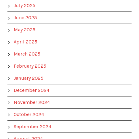
July 2025
June 2025
May 2025
April 2025
March 2025
February 2025
January 2025
December 2024
November 2024
October 2024
September 2024
August 2024