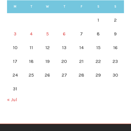
M
T
W
T
F
S
S
1
2
3
4
5
6
7
8
9
10
11
12
13
14
15
16
17
18
19
20
21
22
23
24
25
26
27
28
29
30
31
« Jul