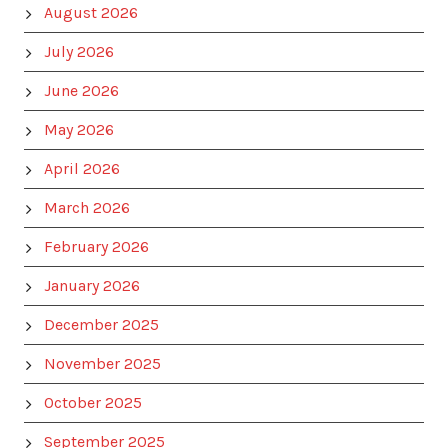
August 2026
July 2026
June 2026
May 2026
April 2026
March 2026
February 2026
January 2026
December 2025
November 2025
October 2025
September 2025