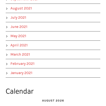
August 2021
July 2021
June 2021
May 2021
April 2021
March 2021
February 2021
January 2021
Calendar
AUGUST 2026