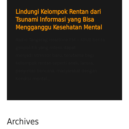
Lindungi Kelompok Rentan dari
Tsunami Informasi yang Bisa
Mengganggu Kesehatan Mental
Radio Tangerag Heartline FM – ARUS berita
geopolitik yang intens dapat
menjadi stressor baru, terutama bagi
kelompok rentan seperti anak, lansia,
penyintas bencana, masyarakat dengan
kondisi mental...
Archives