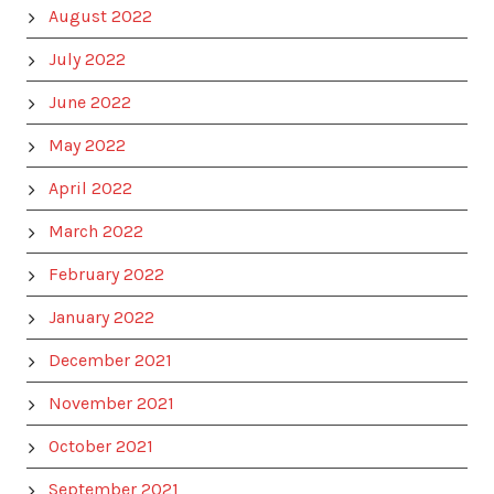
August 2022
July 2022
June 2022
May 2022
April 2022
March 2022
February 2022
January 2022
December 2021
November 2021
October 2021
September 2021