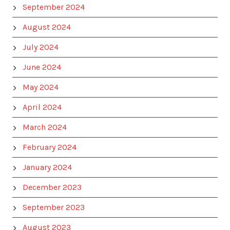
September 2024
August 2024
July 2024
June 2024
May 2024
April 2024
March 2024
February 2024
January 2024
December 2023
September 2023
August 2023