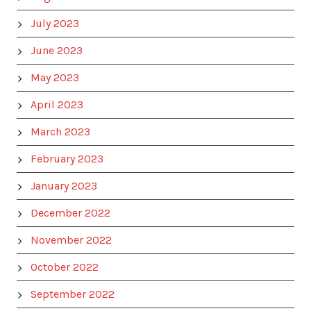
July 2023
June 2023
May 2023
April 2023
March 2023
February 2023
January 2023
December 2022
November 2022
October 2022
September 2022