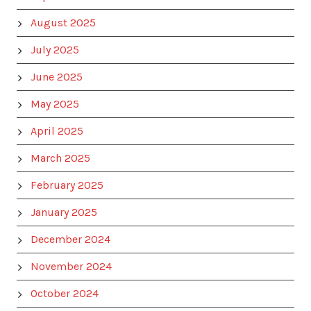
August 2025
July 2025
June 2025
May 2025
April 2025
March 2025
February 2025
January 2025
December 2024
November 2024
October 2024