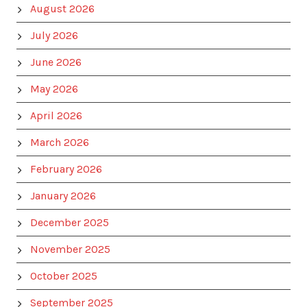
August 2026
July 2026
June 2026
May 2026
April 2026
March 2026
February 2026
January 2026
December 2025
November 2025
October 2025
September 2025