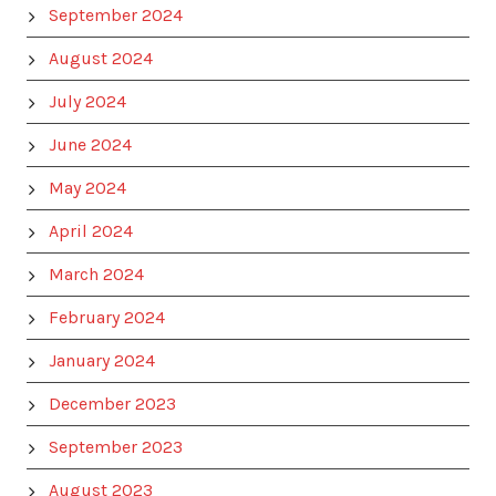
September 2024
August 2024
July 2024
June 2024
May 2024
April 2024
March 2024
February 2024
January 2024
December 2023
September 2023
August 2023