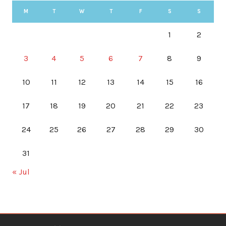
M
T
W
T
F
S
S
1
2
3
4
5
6
7
8
9
10
11
12
13
14
15
16
17
18
19
20
21
22
23
24
25
26
27
28
29
30
31
« Jul