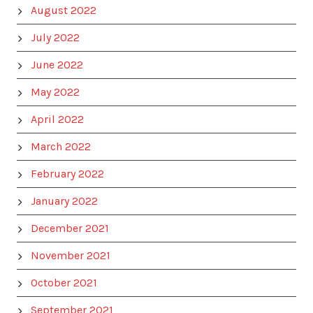
August 2022
July 2022
June 2022
May 2022
April 2022
March 2022
February 2022
January 2022
December 2021
November 2021
October 2021
September 2021