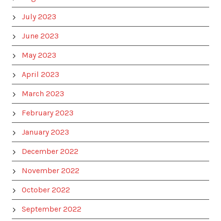
July 2023
June 2023
May 2023
April 2023
March 2023
February 2023
January 2023
December 2022
November 2022
October 2022
September 2022