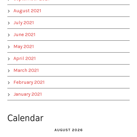
August 2021
July 2021
June 2021
May 2021
April 2021
March 2021
February 2021
January 2021
Calendar
AUGUST 2026