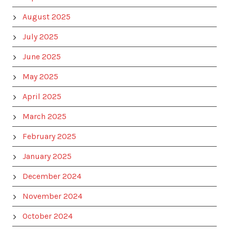
August 2025
July 2025
June 2025
May 2025
April 2025
March 2025
February 2025
January 2025
December 2024
November 2024
October 2024