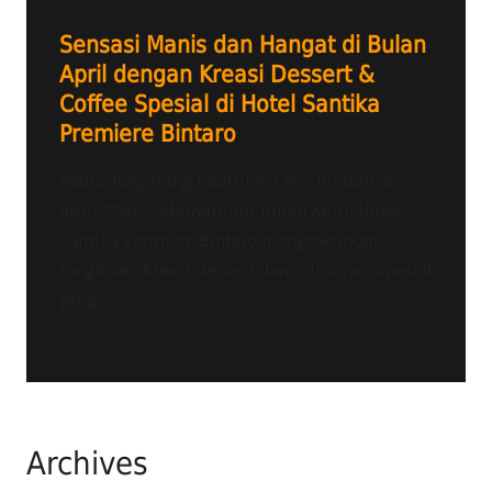
Sensasi Manis dan Hangat di Bulan
April dengan Kreasi Dessert &
Coffee Spesial di Hotel Santika
Premiere Bintaro
Radio Tangerang Heartline FM – Bintaro, 6
April 2026 – Menyambut bulan April, Hotel
Santika Premiere Bintaro menghadirkan
rangkaian kreasi dessert dan minuman spesial
yang...
Archives