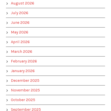
August 2026
July 2026
June 2026
May 2026
April 2026
March 2026
February 2026
January 2026
December 2025
November 2025
October 2025
September 2025