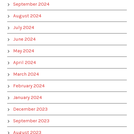
September 2024
August 2024
July 2024
June 2024
May 2024
April 2024
March 2024
February 2024
January 2024
December 2023
September 2023
August 2023