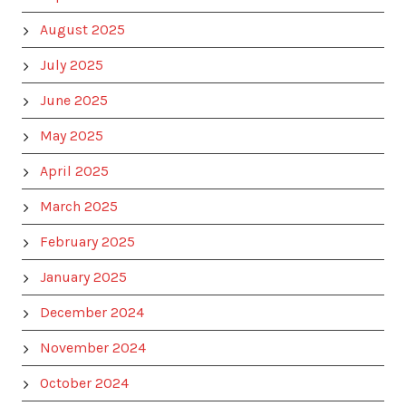
August 2025
July 2025
June 2025
May 2025
April 2025
March 2025
February 2025
January 2025
December 2024
November 2024
October 2024