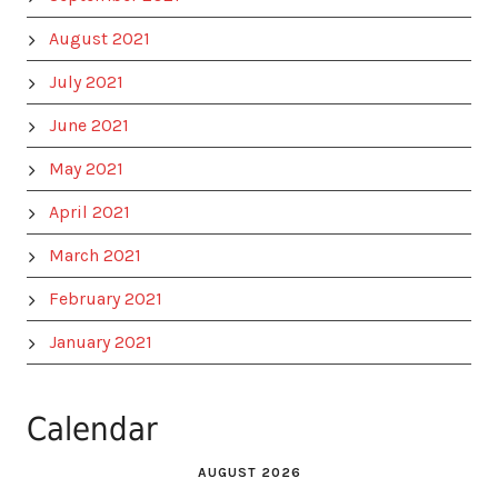
August 2021
July 2021
June 2021
May 2021
April 2021
March 2021
February 2021
January 2021
Calendar
AUGUST 2026