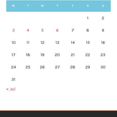
M
T
W
T
F
S
S
1
2
3
4
5
6
7
8
9
10
11
12
13
14
15
16
17
18
19
20
21
22
23
24
25
26
27
28
29
30
31
« Jul