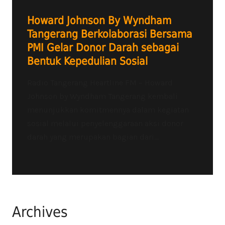
Howard Johnson By Wyndham
Tangerang Berkolaborasi Bersama
PMI Gelar Donor Darah sebagai
Bentuk Kepedulian Sosial
Radio Tangerang Heartline FM – Howard
Johnson by Wyndham Tangerang kembali
menunjukkan komitmennya dalam kegiatan
sosial melalui penyelenggaraan aksi donor
darah yang merupakan bagian dari...
Archives