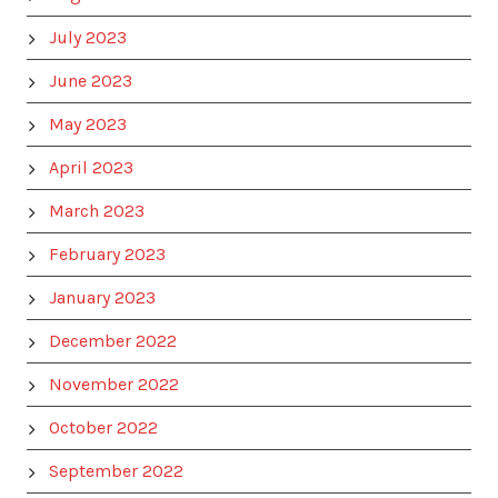
July 2023
June 2023
May 2023
April 2023
March 2023
February 2023
January 2023
December 2022
November 2022
October 2022
September 2022