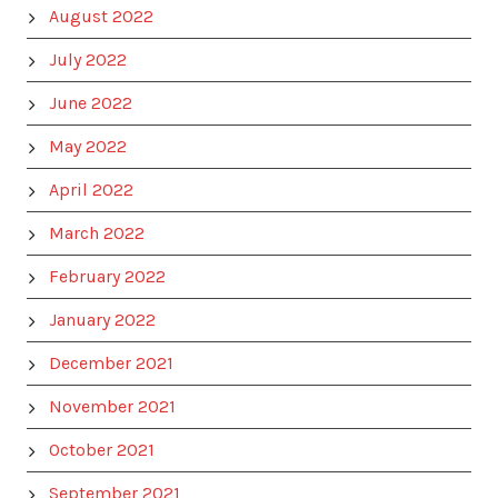
August 2022
July 2022
June 2022
May 2022
April 2022
March 2022
February 2022
January 2022
December 2021
November 2021
October 2021
September 2021