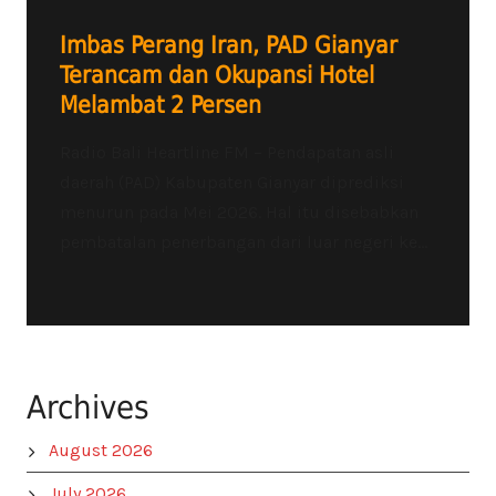
Imbas Perang Iran, PAD Gianyar
Terancam dan Okupansi Hotel
Melambat 2 Persen
Radio Bali Heartline FM – Pendapatan asli
daerah (PAD) Kabupaten Gianyar diprediksi
menurun pada Mei 2026. Hal itu disebabkan
pembatalan penerbangan dari luar negeri ke...
Archives
August 2026
July 2026