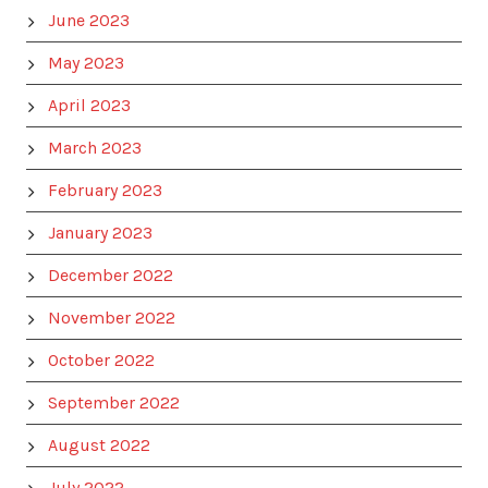
June 2023
May 2023
April 2023
March 2023
February 2023
January 2023
December 2022
November 2022
October 2022
September 2022
August 2022
July 2022