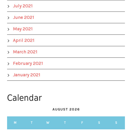
July 2021
June 2021
May 2021
April 2021
March 2021
February 2021
January 2021
Calendar
AUGUST 2026
M
T
W
T
F
S
S