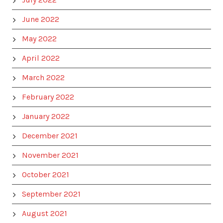
June 2022
May 2022
April 2022
March 2022
February 2022
January 2022
December 2021
November 2021
October 2021
September 2021
August 2021