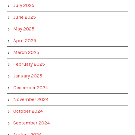
July 2025
June 2025
May 2025
April 2025
March 2025
February 2025
January 2025
December 2024
November 2024
October 2024
September 2024
August 2024