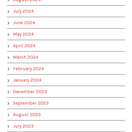
July 2024
June 2024
May 2024
April 2024
March 2024
February 2024
January 2024
December 2023
September 2023
August 2023
July 2023