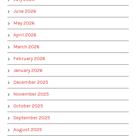
June 2026
May 2026
April 2026
March 2026
February 2026
January 2026
December 2025
November 2025
October 2025
September 2025
August 2025