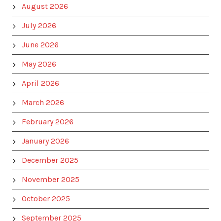
August 2026
July 2026
June 2026
May 2026
April 2026
March 2026
February 2026
January 2026
December 2025
November 2025
October 2025
September 2025