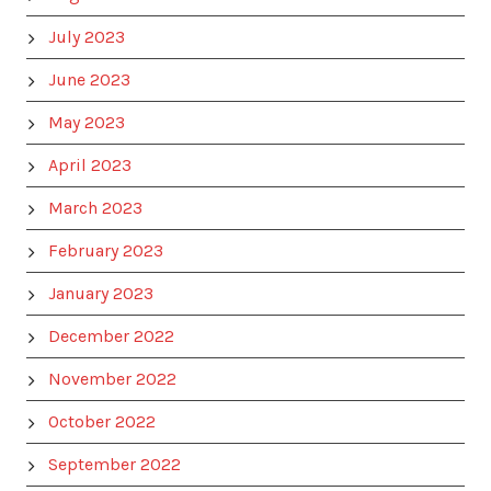
July 2023
June 2023
May 2023
April 2023
March 2023
February 2023
January 2023
December 2022
November 2022
October 2022
September 2022