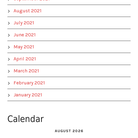
August 2021
July 2021
June 2021
May 2021
April 2021
March 2021
February 2021
January 2021
Calendar
AUGUST 2026