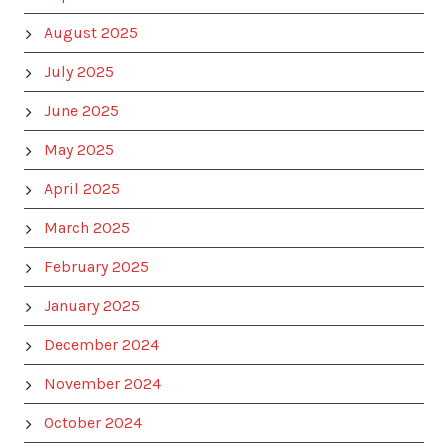
August 2025
July 2025
June 2025
May 2025
April 2025
March 2025
February 2025
January 2025
December 2024
November 2024
October 2024