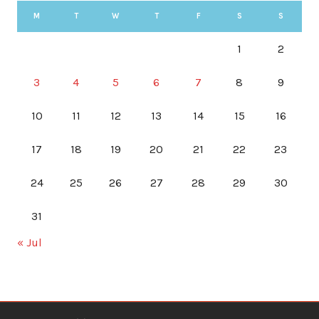
M
T
W
T
F
S
S
1
2
3
4
5
6
7
8
9
10
11
12
13
14
15
16
17
18
19
20
21
22
23
24
25
26
27
28
29
30
31
« Jul