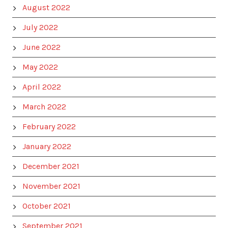
August 2022
July 2022
June 2022
May 2022
April 2022
March 2022
February 2022
January 2022
December 2021
November 2021
October 2021
September 2021