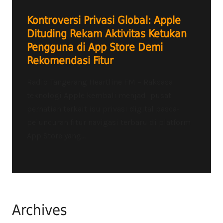
Kontroversi Privasi Global: Apple
Dituding Rekam Aktivitas Ketukan
Pengguna di App Store Demi
Rekomendasi Fitur
Radio Tangerang Heartline FM – Raksasa
teknologi Apple kembali menjadi pusat
perhatian terkait isu privasi digital pasca-
peluncuran fitur navigasi terbaru di platform
App Store yang...
Archives