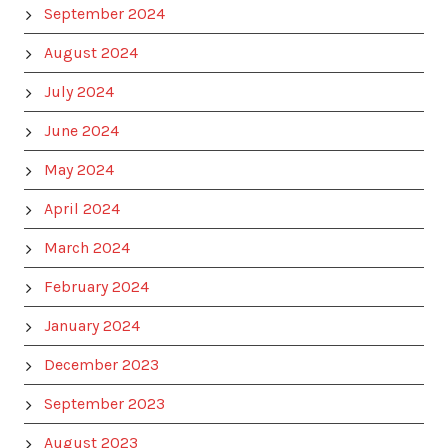
September 2024
August 2024
July 2024
June 2024
May 2024
April 2024
March 2024
February 2024
January 2024
December 2023
September 2023
August 2023