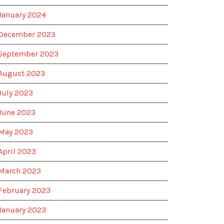
January 2024
December 2023
September 2023
August 2023
July 2023
June 2023
May 2023
April 2023
March 2023
February 2023
January 2023