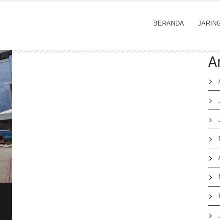
BERANDA
JARIN
A