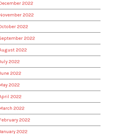
December 2022
November 2022
October 2022
September 2022
August 2022
July 2022
June 2022
May 2022
April 2022
March 2022
February 2022
January 2022