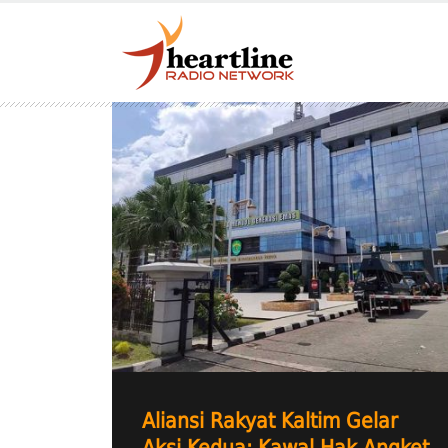
Aliansi Rakyat Kaltim Gelar