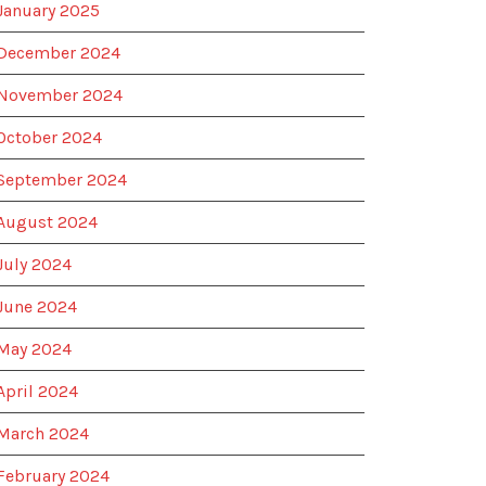
January 2025
December 2024
November 2024
October 2024
September 2024
August 2024
July 2024
June 2024
May 2024
April 2024
March 2024
February 2024