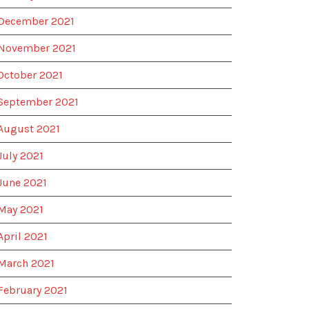
December 2021
November 2021
October 2021
September 2021
August 2021
July 2021
June 2021
May 2021
April 2021
March 2021
February 2021