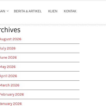
GAN
BERITA & ARTIKEL
KLIEN
KONTAK
rchives
August 2026
July 2026
June 2026
May 2026
April 2026
March 2026
February 2026
January 2026