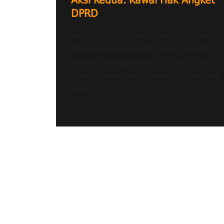
Aksi Kedua: Kawal Hak Angket
DPRD
Radio Samarinda Heartline FM – Aliansi
Rakyat Kaltim dipastikan akan kembali
bersiap menggelar Aksi 214 Jilid II, di
depan Kantor DPRD Provinsi Kaltim pada
Senin...