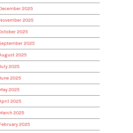
December 2025
November 2025
October 2025
September 2025
August 2025
July 2025
June 2025
May 2025
April 2025
March 2025
February 2025