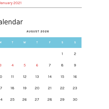
January 2021
alendar
AUGUST 2026
M
T
W
T
F
S
S
1
2
3
4
5
6
7
8
9
10
11
12
13
14
15
16
17
18
19
20
21
22
23
24
25
26
27
28
29
30