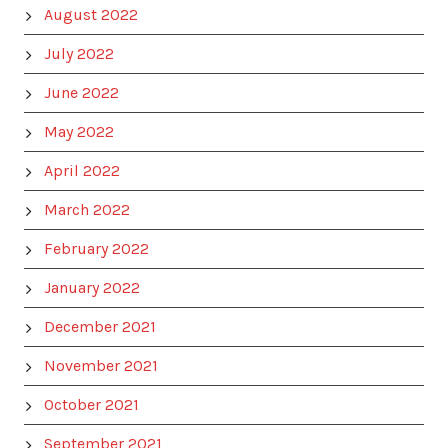
August 2022
July 2022
June 2022
May 2022
April 2022
March 2022
February 2022
January 2022
December 2021
November 2021
October 2021
September 2021