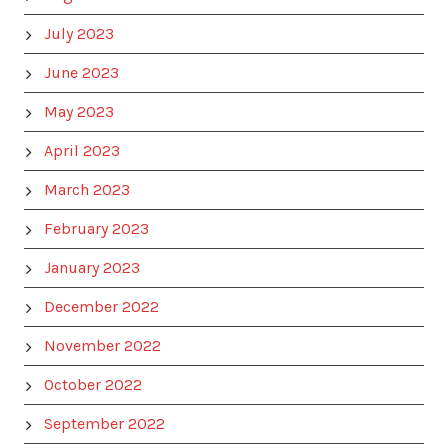
July 2023
June 2023
May 2023
April 2023
March 2023
February 2023
January 2023
December 2022
November 2022
October 2022
September 2022