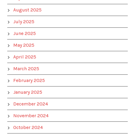
August 2025
July 2025
June 2025
May 2025
April 2025
March 2025
February 2025
January 2025
December 2024
November 2024
October 2024