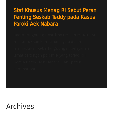
Staf Khusus Menag RI Sebut Peran
Penting Seskab Teddy pada Kasus
Paroki Aek Nabara
Radio Tangerang Heartline FM – PEMERINTAH
menunjukkan komitmen nyata dalam
memastikan keberlangsungan pelayanan
umat di tengah polemik yang terjadi di
Gereja Paroki Aek Nabara, Kabupaten
Labuhanbatu,...
Archives