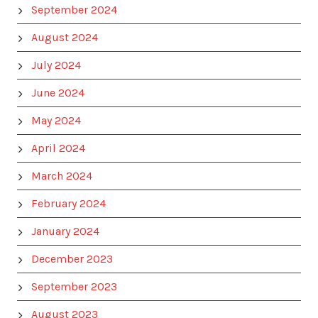
September 2024
August 2024
July 2024
June 2024
May 2024
April 2024
March 2024
February 2024
January 2024
December 2023
September 2023
August 2023