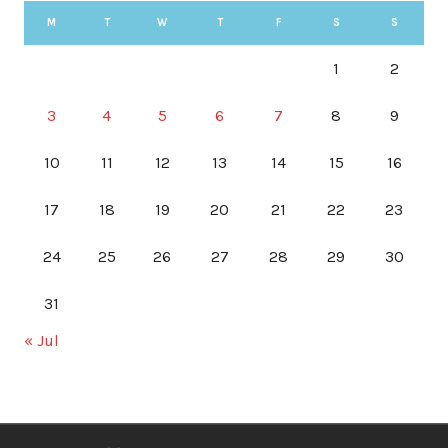
M
T
W
T
F
S
S
1
2
3
4
5
6
7
8
9
10
11
12
13
14
15
16
17
18
19
20
21
22
23
24
25
26
27
28
29
30
31
« Jul