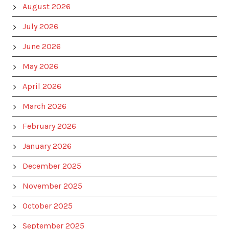
August 2026
July 2026
June 2026
May 2026
April 2026
March 2026
February 2026
January 2026
December 2025
November 2025
October 2025
September 2025