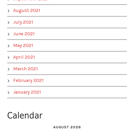
August 2021
July 2021
June 2021
May 2021
April 2021
March 2021
February 2021
January 2021
Calendar
AUGUST 2026