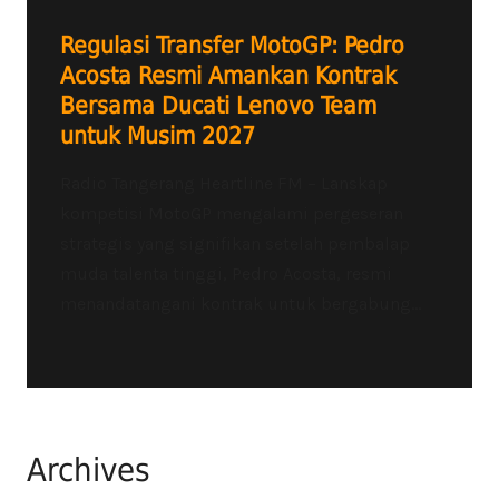
Regulasi Transfer MotoGP: Pedro
Acosta Resmi Amankan Kontrak
Bersama Ducati Lenovo Team
untuk Musim 2027
Radio Tangerang Heartline FM – Lanskap
kompetisi MotoGP mengalami pergeseran
strategis yang signifikan setelah pembalap
muda talenta tinggi, Pedro Acosta, resmi
menandatangani kontrak untuk bergabung...
Archives