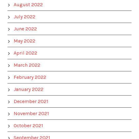
August 2022
July 2022
June 2022
May 2022
April 2022
March 2022
February 2022
January 2022
December 2021
November 2021
October 2021
September 2021