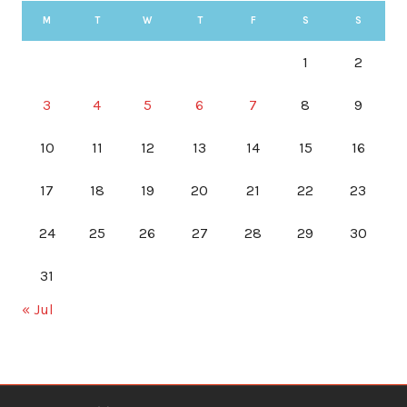
M
T
W
T
F
S
S
1
2
3
4
5
6
7
8
9
10
11
12
13
14
15
16
17
18
19
20
21
22
23
24
25
26
27
28
29
30
31
« Jul