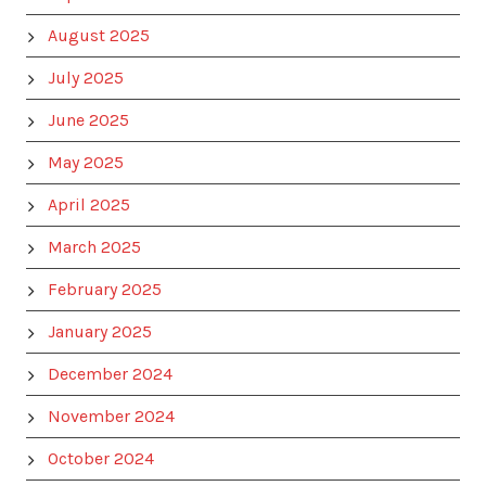
August 2025
July 2025
June 2025
May 2025
April 2025
March 2025
February 2025
January 2025
December 2024
November 2024
October 2024