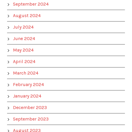
September 2024
August 2024
July 2024
June 2024
May 2024
April 2024
March 2024
February 2024
January 2024
December 2023
September 2023
August 2023