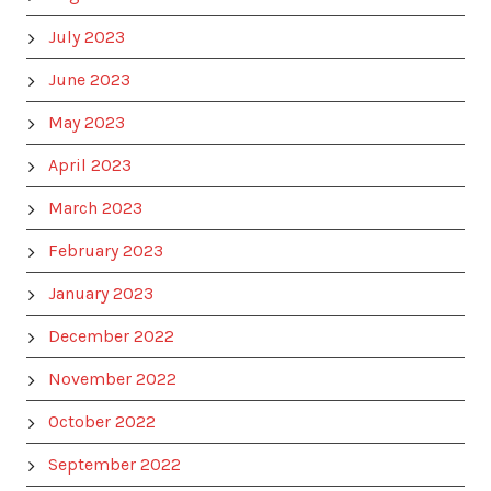
July 2023
June 2023
May 2023
April 2023
March 2023
February 2023
January 2023
December 2022
November 2022
October 2022
September 2022