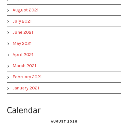
August 2021
July 2021
June 2021
May 2021
April 2021
March 2021
February 2021
January 2021
Calendar
AUGUST 2026