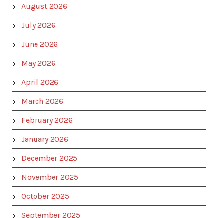
August 2026
July 2026
June 2026
May 2026
April 2026
March 2026
February 2026
January 2026
December 2025
November 2025
October 2025
September 2025