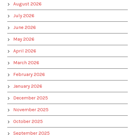
August 2026
July 2026
June 2026
May 2026
April 2026
March 2026
February 2026
January 2026
December 2025
November 2025
October 2025
September 2025