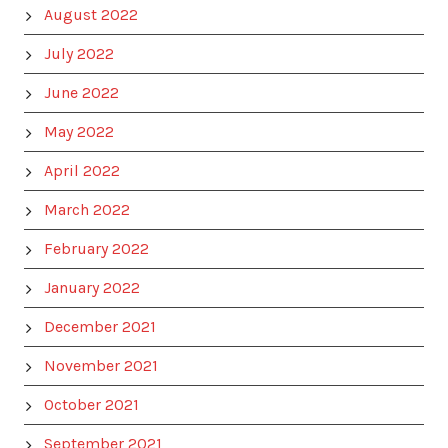
August 2022
July 2022
June 2022
May 2022
April 2022
March 2022
February 2022
January 2022
December 2021
November 2021
October 2021
September 2021