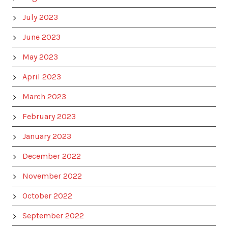
July 2023
June 2023
May 2023
April 2023
March 2023
February 2023
January 2023
December 2022
November 2022
October 2022
September 2022