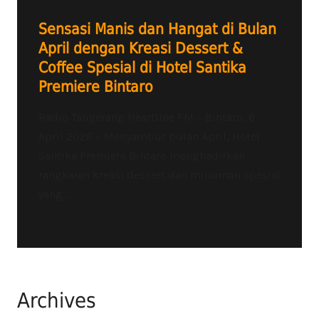
Sensasi Manis dan Hangat di Bulan
April dengan Kreasi Dessert &
Coffee Spesial di Hotel Santika
Premiere Bintaro
Radio Tangerang Heartline FM – Bintaro, 6
April 2026 – Menyambut bulan April, Hotel
Santika Premiere Bintaro menghadirkan
rangkaian kreasi dessert dan minuman spesial
yang...
Archives