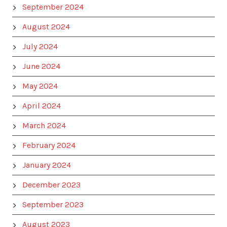
September 2024
August 2024
July 2024
June 2024
May 2024
April 2024
March 2024
February 2024
January 2024
December 2023
September 2023
August 2023