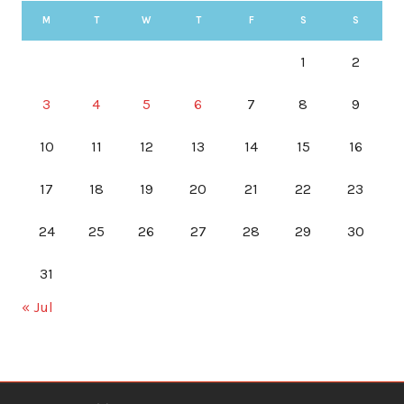
M
T
W
T
F
S
S
1
2
3
4
5
6
7
8
9
10
11
12
13
14
15
16
17
18
19
20
21
22
23
24
25
26
27
28
29
30
31
« Jul