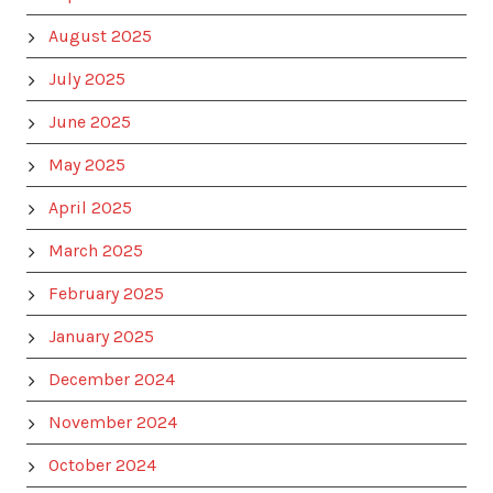
August 2025
July 2025
June 2025
May 2025
April 2025
March 2025
February 2025
January 2025
December 2024
November 2024
October 2024