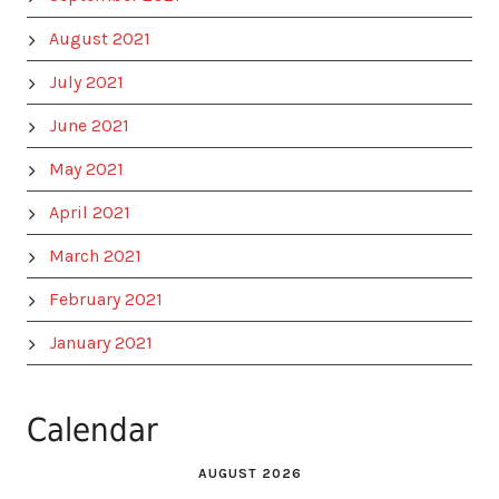
August 2021
July 2021
June 2021
May 2021
April 2021
March 2021
February 2021
January 2021
Calendar
AUGUST 2026