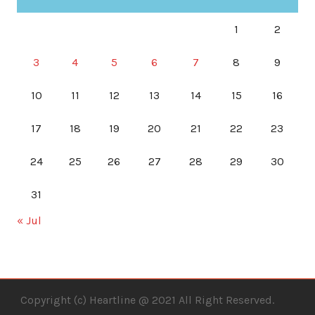
1
2
3
4
5
6
7
8
9
10
11
12
13
14
15
16
17
18
19
20
21
22
23
24
25
26
27
28
29
30
31
« Jul
Copyright (c) Heartline @ 2021 All Right Reserved.