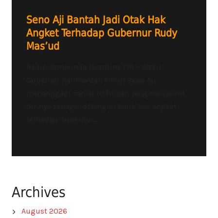
Seno Aji Bantah Jadi Otak Hak
Angket Terhadap Gubernur Rudy
Mas’ud
Radio Samarinda Heartline FM – Wakil
Gubernur Kalimantan Timur Seno Aji
menanggapi santai tudingan yang menyebut
dirinya sebagai dalang di balik hak angket
terhadap Gubernur...
Archives
August 2026