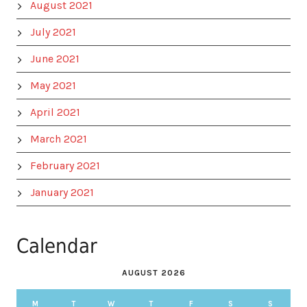
August 2021
July 2021
June 2021
May 2021
April 2021
March 2021
February 2021
January 2021
Calendar
AUGUST 2026
M
T
W
T
F
S
S