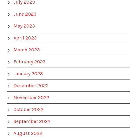
July 2023
June 2023
May 2023
April 2023
March 2023
February 2023
January 2023
December 2022
November 2022
October 2022
September 2022
August 2022