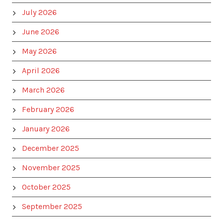
July 2026
June 2026
May 2026
April 2026
March 2026
February 2026
January 2026
December 2025
November 2025
October 2025
September 2025