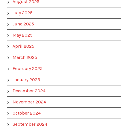
August 2025
July 2025
June 2025
May 2025
April 2025
March 2025
February 2025
January 2025
December 2024
November 2024
October 2024
September 2024