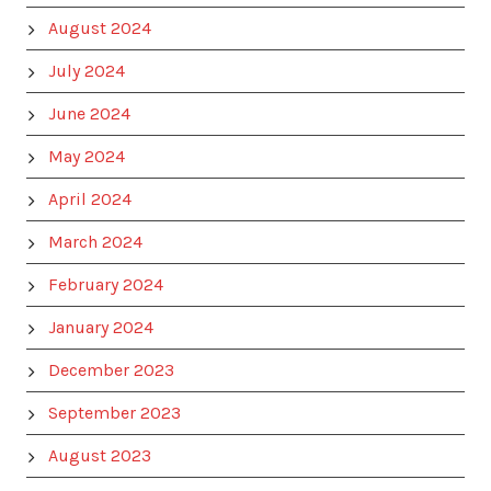
August 2024
July 2024
June 2024
May 2024
April 2024
March 2024
February 2024
January 2024
December 2023
September 2023
August 2023