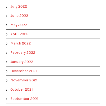
July 2022
June 2022
May 2022
April 2022
March 2022
February 2022
January 2022
December 2021
November 2021
October 2021
September 2021