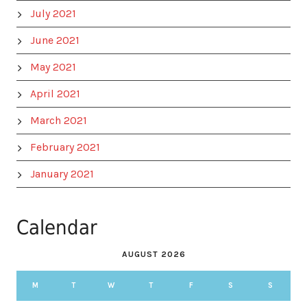
July 2021
June 2021
May 2021
April 2021
March 2021
February 2021
January 2021
Calendar
AUGUST 2026
M
T
W
T
F
S
S