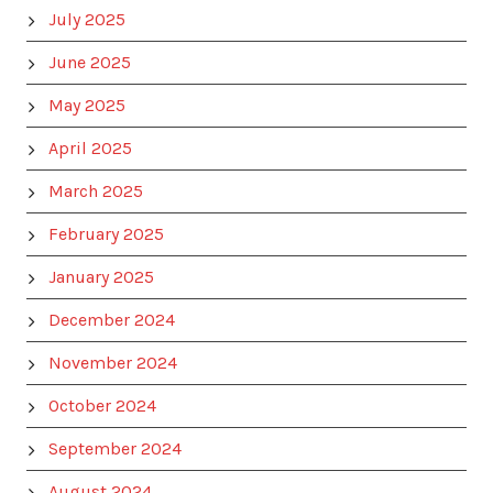
July 2025
June 2025
May 2025
April 2025
March 2025
February 2025
January 2025
December 2024
November 2024
October 2024
September 2024
August 2024