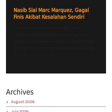
Nasib Sial Marc Marquez, Gagal
Finis Akibat Kesalahan Sendiri
Radio Tangerang Heartline FM – Marc
Marquez, andalan Ducati Lenovo, akhirnya
angkat bicara terkait kondisi fisiknya setelah
mengalami kecelakaan pada balapan utama
MotoGP Spanyol 2026...
Archives
August 2026
July 2026