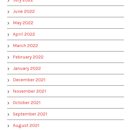
June 2022
May 2022
April 2022
March 2022
February 2022
January 2022
December 2021
November 2021
October 2021
September 2021
August 2021