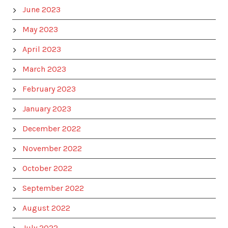
June 2023
May 2023
April 2023
March 2023
February 2023
January 2023
December 2022
November 2022
October 2022
September 2022
August 2022
July 2022