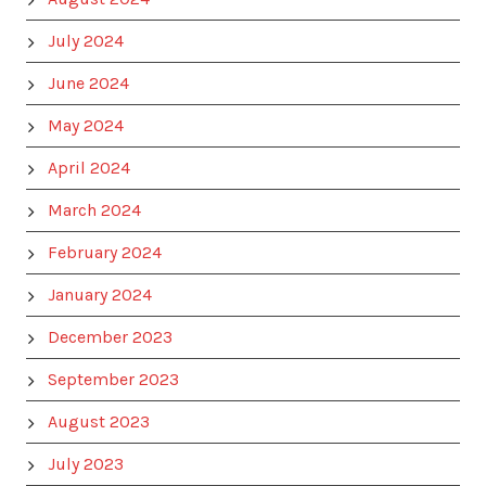
July 2024
June 2024
May 2024
April 2024
March 2024
February 2024
January 2024
December 2023
September 2023
August 2023
July 2023