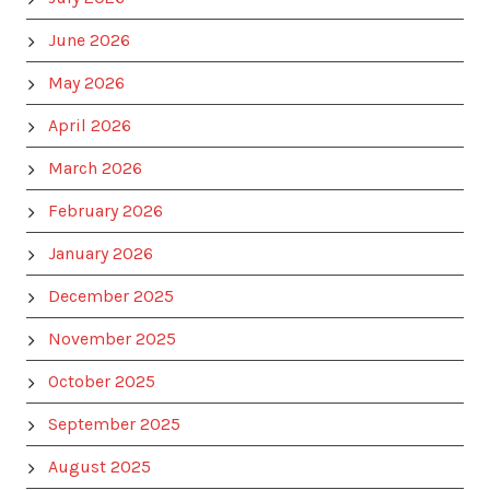
June 2026
May 2026
April 2026
March 2026
February 2026
January 2026
December 2025
November 2025
October 2025
September 2025
August 2025