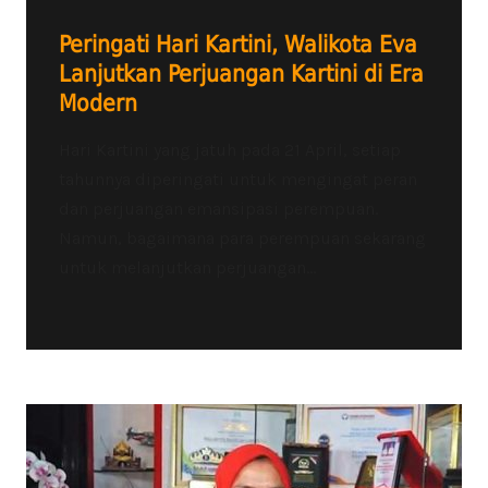
Peringati Hari Kartini, Walikota Eva
Lanjutkan Perjuangan Kartini di Era
Modern
Hari Kartini yang jatuh pada 21 April, setiap
tahunnya diperingati untuk mengingat peran
dan perjuangan emansipasi perempuan.
Namun, bagaimana para perempuan sekarang
untuk melanjutkan perjuangan...