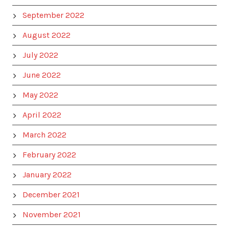
September 2022
August 2022
July 2022
June 2022
May 2022
April 2022
March 2022
February 2022
January 2022
December 2021
November 2021