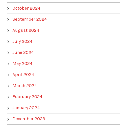
October 2024
September 2024
August 2024
July 2024
June 2024
May 2024
April 2024
March 2024
February 2024
January 2024
December 2023