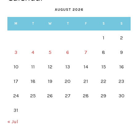
AUGUST 2026
M
T
W
T
F
S
S
1
2
3
4
5
6
7
8
9
10
11
12
13
14
15
16
17
18
19
20
21
22
23
24
25
26
27
28
29
30
31
« Jul