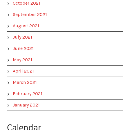
October 2021
September 2021
August 2021
July 2021
June 2021
May 2021
April 2021
March 2021
February 2021
January 2021
Calendar