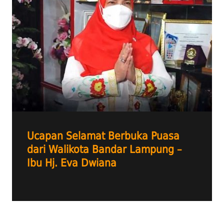
Ucapan Selamat Berbuka Puasa
dari Walikota Bandar Lampung –
Ibu Hj. Eva Dwiana