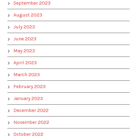
September 2023
August 2023
July 2023
June 2023
May 2023
April 2023
March 2023
February 2023
January 2023
December 2022
November 2022
October 2022