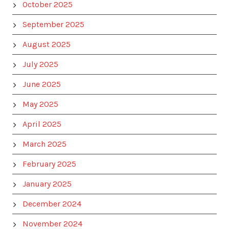
October 2025
September 2025
August 2025
July 2025
June 2025
May 2025
April 2025
March 2025
February 2025
January 2025
December 2024
November 2024