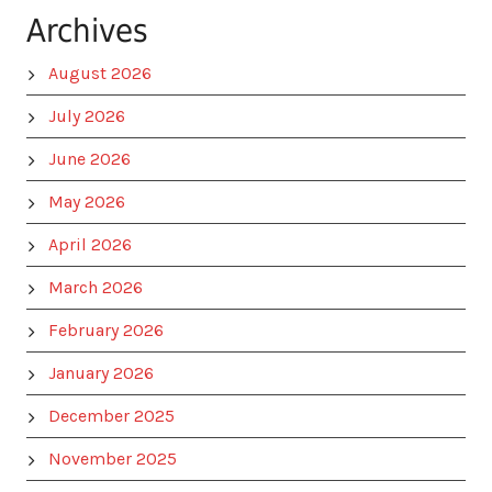
Archives
August 2026
July 2026
June 2026
May 2026
April 2026
March 2026
February 2026
January 2026
December 2025
November 2025