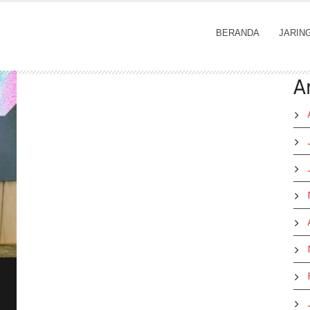
BERANDA
JARIN
A