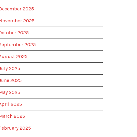
December 2025
November 2025
October 2025
September 2025
August 2025
July 2025
June 2025
May 2025
April 2025
March 2025
February 2025