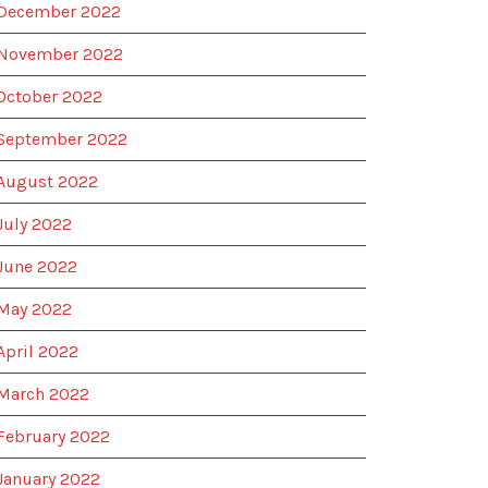
December 2022
November 2022
October 2022
September 2022
August 2022
July 2022
June 2022
May 2022
April 2022
March 2022
February 2022
January 2022