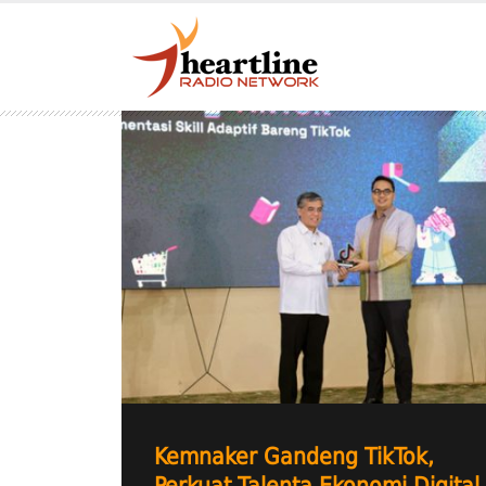
Kemnaker Gandeng TikTok,