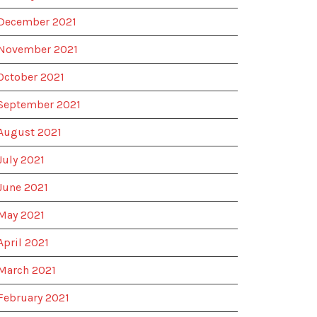
December 2021
November 2021
October 2021
September 2021
August 2021
July 2021
June 2021
May 2021
April 2021
March 2021
February 2021