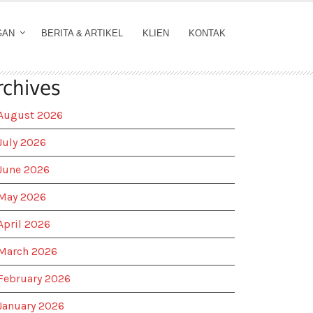
GAN
BERITA & ARTIKEL
KLIEN
KONTAK
rchives
August 2026
July 2026
June 2026
May 2026
April 2026
March 2026
February 2026
January 2026