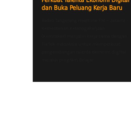
Perkuat Talenta Ekonomi Digital
dan Buka Peluang Kerja Baru
Radio Tangerang Heartline FM – Jakarta –
Kementerian Ketenagakerjaan
(Kemnaker) menjalin kerja sama dengan
TikTok Indonesia untuk memperkuat
pengembangan talenta ekonomi digital
melalui program Belajar...