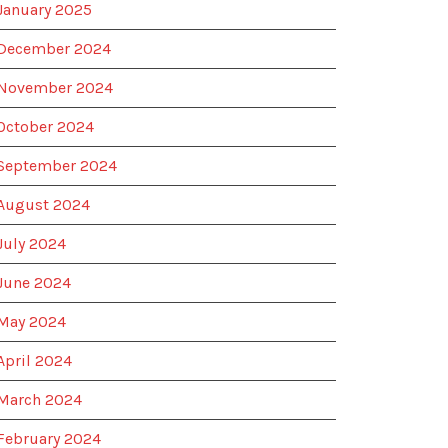
January 2025
December 2024
November 2024
October 2024
September 2024
August 2024
July 2024
June 2024
May 2024
April 2024
March 2024
February 2024