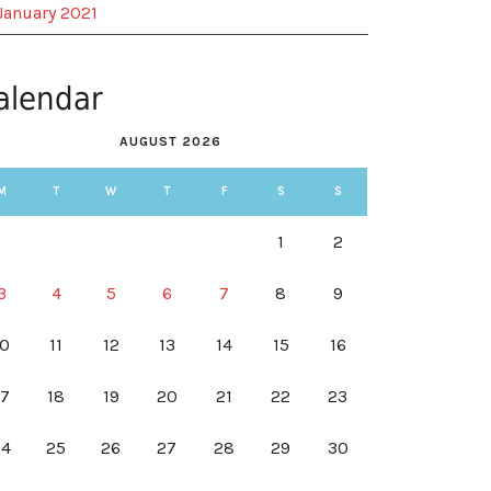
January 2021
alendar
AUGUST 2026
M
T
W
T
F
S
S
1
2
3
4
5
6
7
8
9
10
11
12
13
14
15
16
17
18
19
20
21
22
23
24
25
26
27
28
29
30