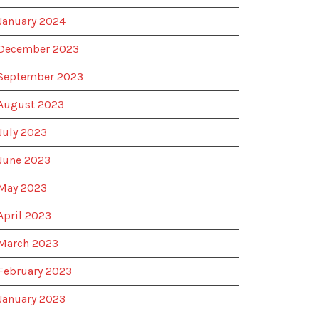
January 2024
December 2023
September 2023
August 2023
July 2023
June 2023
May 2023
April 2023
March 2023
February 2023
January 2023