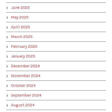
June 2025
May 2025
April 2025
March 2025
February 2025
January 2025
December 2024
November 2024
October 2024
September 2024
August 2024