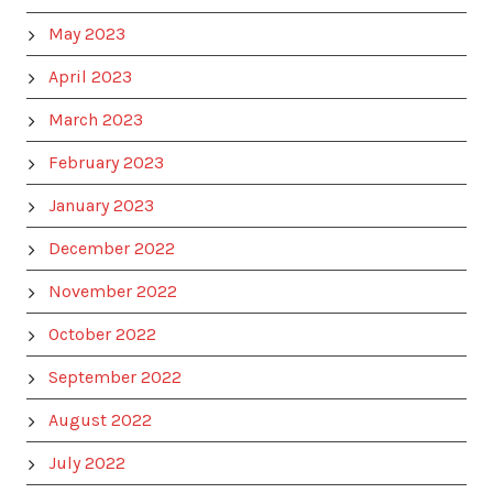
May 2023
April 2023
March 2023
February 2023
January 2023
December 2022
November 2022
October 2022
September 2022
August 2022
July 2022