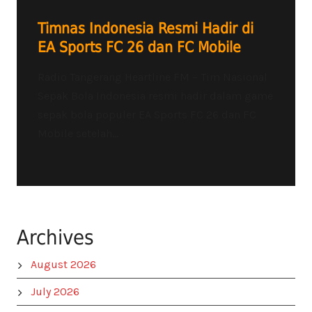
Timnas Indonesia Resmi Hadir di
EA Sports FC 26 dan FC Mobile
Radio Tangerang Heartline FM – Tim Nasional
Sepak Bola Indonesia resmi hadir dalam game
sepak bola populer EA Sports FC 26 dan FC
Mobile setelah...
Archives
August 2026
July 2026