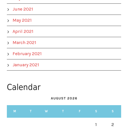
June 2021
May 2021
April 2021
March 2021
February 2021
January 2021
Calendar
AUGUST 2026
M
T
W
T
F
S
S
1
2