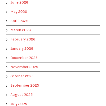
June 2026
May 2026
April 2026
March 2026
February 2026
January 2026
December 2025
November 2025
October 2025
September 2025
August 2025
July 2025