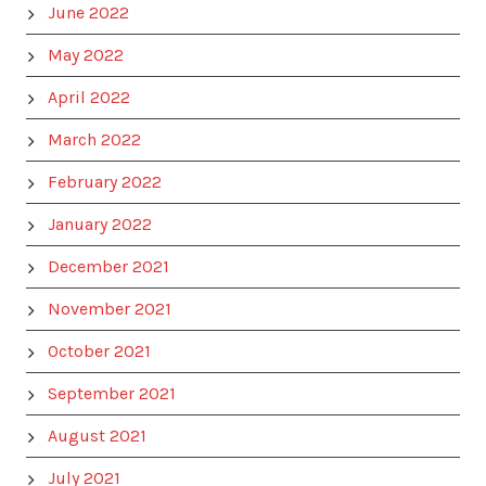
June 2022
May 2022
April 2022
March 2022
February 2022
January 2022
December 2021
November 2021
October 2021
September 2021
August 2021
July 2021