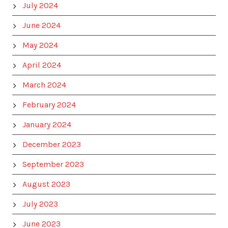
July 2024
June 2024
May 2024
April 2024
March 2024
February 2024
January 2024
December 2023
September 2023
August 2023
July 2023
June 2023