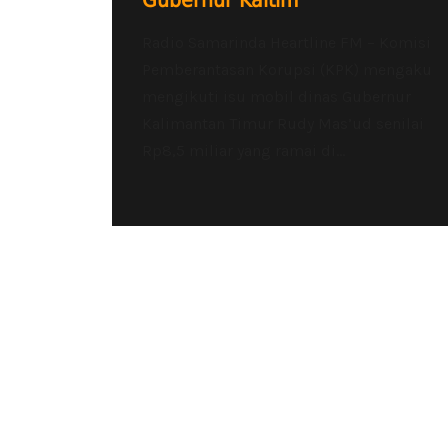
Gubernur Kaltim
Radio Samarinda Heartline FM – Komisi
Pemberantasan Korupsi (KPK) mengaku
mengikuti isu mobil dinas Gubernur
Kalimantan Timur Rudy Mas’ud senilai
Rp8,5 miliar yang ramai di...