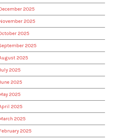
December 2025
November 2025
October 2025
September 2025
August 2025
July 2025
June 2025
May 2025
April 2025
March 2025
February 2025