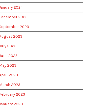
January 2024
December 2023
September 2023
August 2023
July 2023
June 2023
May 2023
April 2023
March 2023
February 2023
January 2023