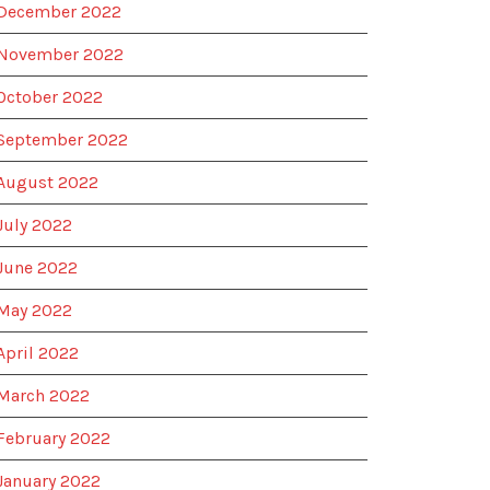
December 2022
November 2022
October 2022
September 2022
August 2022
July 2022
June 2022
May 2022
April 2022
March 2022
February 2022
January 2022