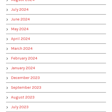
July 2024
June 2024
May 2024
April 2024
March 2024
February 2024
January 2024
December 2023
September 2023
August 2023
July 2023