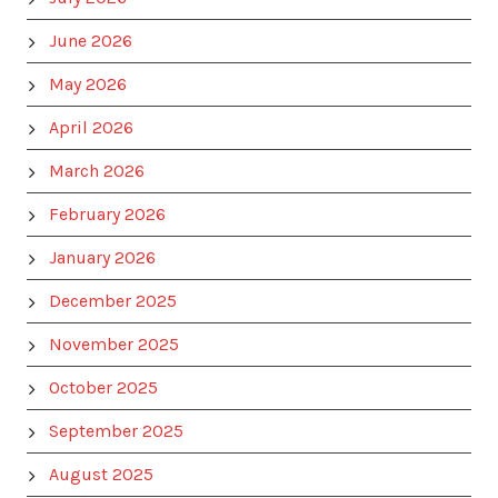
June 2026
May 2026
April 2026
March 2026
February 2026
January 2026
December 2025
November 2025
October 2025
September 2025
August 2025