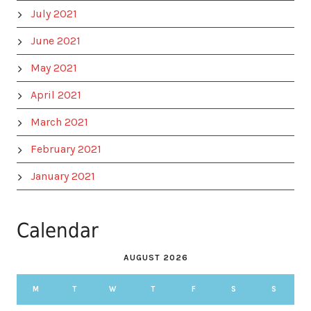
July 2021
June 2021
May 2021
April 2021
March 2021
February 2021
January 2021
Calendar
AUGUST 2026
M
T
W
T
F
S
S