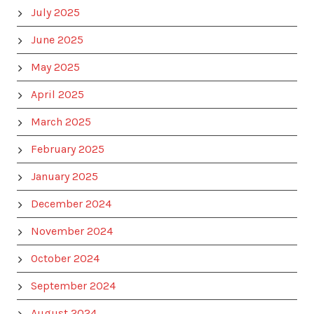
July 2025
June 2025
May 2025
April 2025
March 2025
February 2025
January 2025
December 2024
November 2024
October 2024
September 2024
August 2024