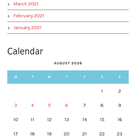
March 2021
February 2021
January 2021
Calendar
AUGUST 2026
M
T
W
T
F
S
S
1
2
3
4
5
6
7
8
9
10
11
12
13
14
15
16
17
18
19
20
21
22
23