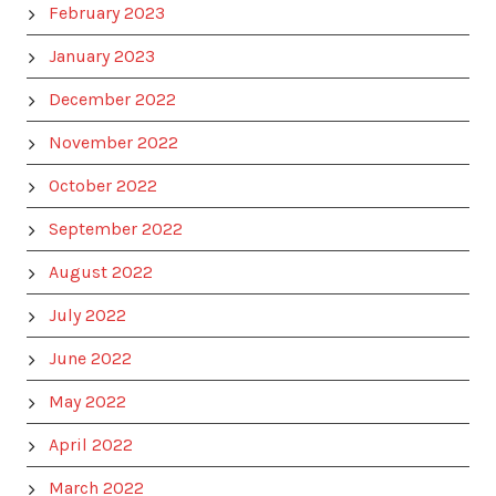
February 2023
January 2023
December 2022
November 2022
October 2022
September 2022
August 2022
July 2022
June 2022
May 2022
April 2022
March 2022