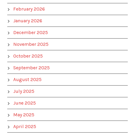
February 2026
January 2026
December 2025
November 2025
October 2025
September 2025
August 2025
July 2025
June 2025
May 2025
April 2025