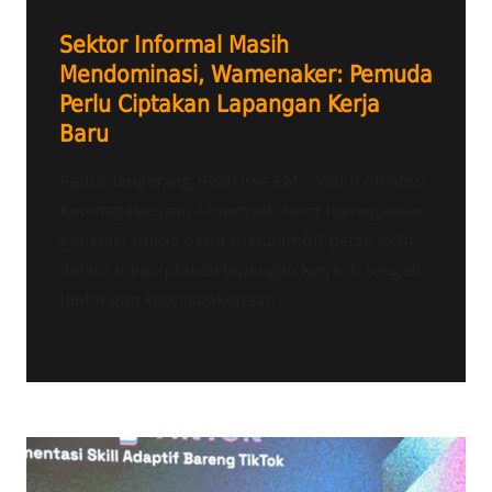
Sektor Informal Masih
Mendominasi, Wamenaker: Pemuda
Perlu Ciptakan Lapangan Kerja
Baru
Radio Tangerang Heartline FM – Wakil Menteri
Ketenagakerjaan Afriansyah Noor menegaskan
generasi muda perlu mengambil peran aktif
dalam menciptakan lapangan kerja di tengah
tantangan ketenagakerjaan...