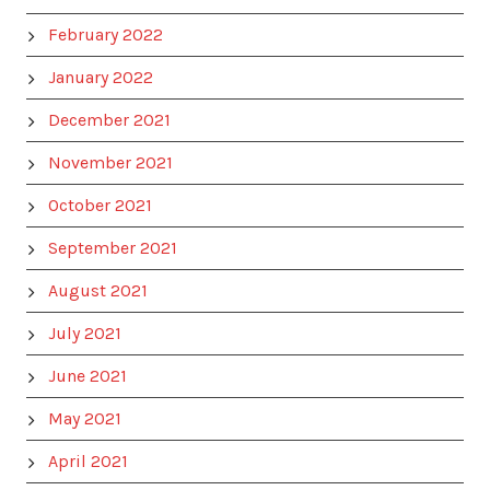
February 2022
January 2022
December 2021
November 2021
October 2021
September 2021
August 2021
July 2021
June 2021
May 2021
April 2021