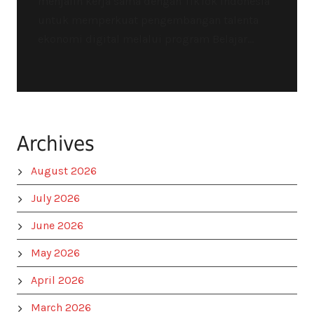
menjalin kerja sama dengan TikTok Indonesia
untuk memperkuat pengembangan talenta
ekonomi digital melalui program Belajar...
Archives
August 2026
July 2026
June 2026
May 2026
April 2026
March 2026