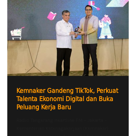
Kemnaker Gandeng TikTok, Perkuat
Talenta Ekonomi Digital dan Buka
Peluang Kerja Baru
Radio Tangerang Heartline FM – Jakarta –
Kementerian Ketenagakerjaan (Kemnaker)