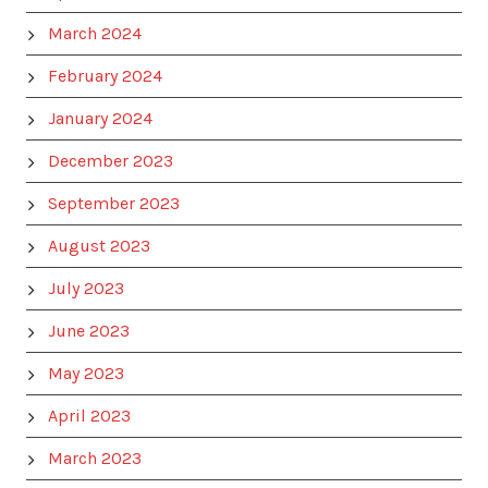
March 2024
February 2024
January 2024
December 2023
September 2023
August 2023
July 2023
June 2023
May 2023
April 2023
March 2023