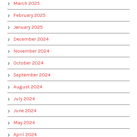
March 2025
February 2025
January 2025
December 2024
November 2024
October 2024
September 2024
August 2024
July 2024
June 2024
May 2024
April 2024