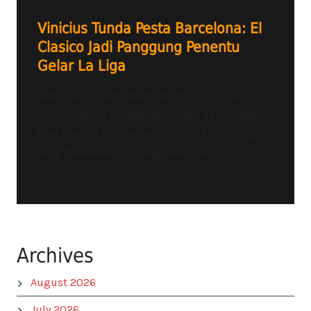
Vinicius Tunda Pesta Barcelona: El
Clasico Jadi Panggung Penentu
Gelar La Liga
Radio Tangerang Heartline FM – Vinicius
Junior tampil sebagai pembeda dalam laga
Real Madrid vs Espanyol, Senin (4/5). Dua gol
yang dilesakkan bintang asal Brasil...
Archives
August 2026
July 2026