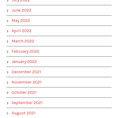
June 2022
May 2022
April 2022
March 2022
February 2022
January 2022
December 2021
November 2021
October 2021
September 2021
August 2021