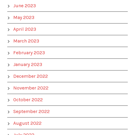
June 2023
May 2023
April 2023
March 2023
February 2023
January 2023
December 2022
November 2022
October 2022
September 2022
August 2022
July 2022