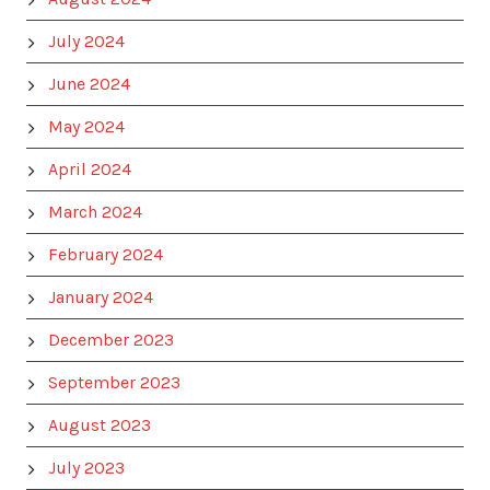
July 2024
June 2024
May 2024
April 2024
March 2024
February 2024
January 2024
December 2023
September 2023
August 2023
July 2023