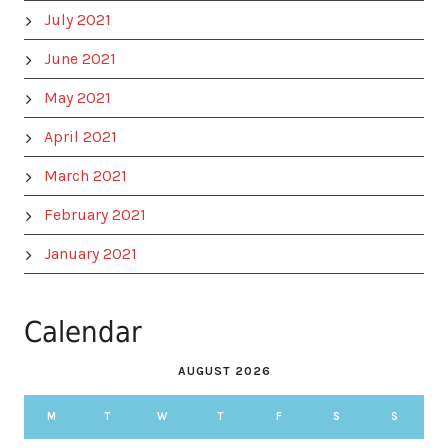
July 2021
June 2021
May 2021
April 2021
March 2021
February 2021
January 2021
Calendar
AUGUST 2026
M
T
W
T
F
S
S