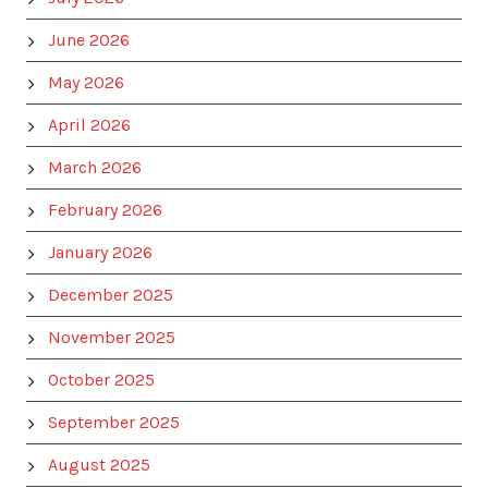
June 2026
May 2026
April 2026
March 2026
February 2026
January 2026
December 2025
November 2025
October 2025
September 2025
August 2025