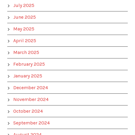
July 2025
June 2025
May 2025
April 2025
March 2025
February 2025
January 2025
December 2024
November 2024
October 2024
September 2024
August 2024