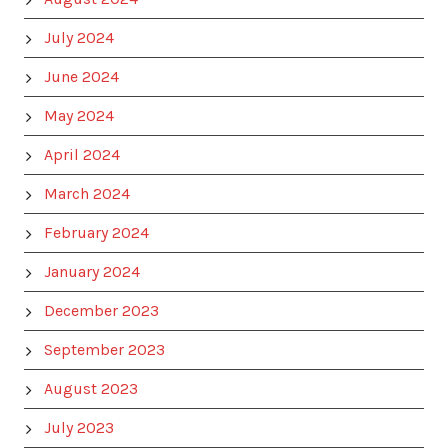
July 2024
June 2024
May 2024
April 2024
March 2024
February 2024
January 2024
December 2023
September 2023
August 2023
July 2023