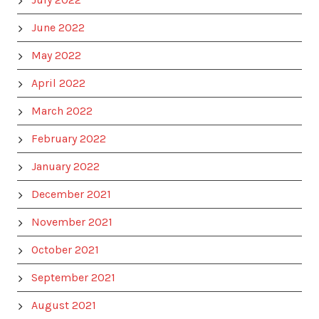
June 2022
May 2022
April 2022
March 2022
February 2022
January 2022
December 2021
November 2021
October 2021
September 2021
August 2021