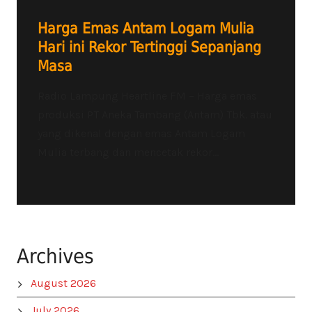
Harga Emas Antam Logam Mulia
Hari ini Rekor Tertinggi Sepanjang
Masa
Radio Lampung Heartline FM – Harga emas
produksi PT Aneka Tambang (Antam) Tbk. atau
yang dikenal dengan emas Antam Logam
Mulia terbang dan mencetak rekor...
Archives
August 2026
July 2026