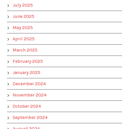
July 2025
June 2025
May 2025
April 2025
March 2025
February 2025
January 2025
December 2024
November 2024
October 2024
September 2024
August 2024