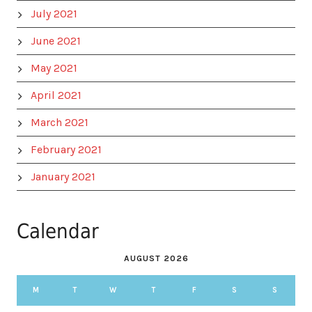
July 2021
June 2021
May 2021
April 2021
March 2021
February 2021
January 2021
Calendar
AUGUST 2026
M
T
W
T
F
S
S