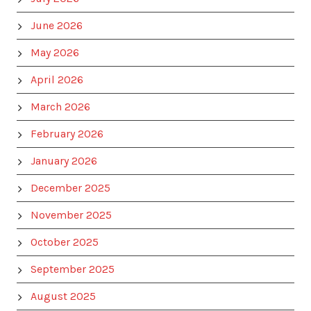
June 2026
May 2026
April 2026
March 2026
February 2026
January 2026
December 2025
November 2025
October 2025
September 2025
August 2025