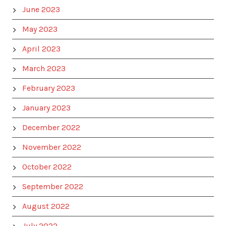
June 2023
May 2023
April 2023
March 2023
February 2023
January 2023
December 2022
November 2022
October 2022
September 2022
August 2022
July 2022