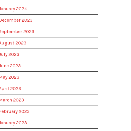
January 2024
December 2023
September 2023
August 2023
July 2023
June 2023
May 2023
April 2023
March 2023
February 2023
January 2023