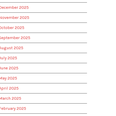
December 2025
November 2025
October 2025
September 2025
August 2025
July 2025
June 2025
May 2025
April 2025
March 2025
February 2025