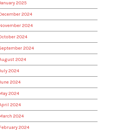
January 2025
December 2024
November 2024
October 2024
September 2024
August 2024
July 2024
June 2024
May 2024
April 2024
March 2024
February 2024