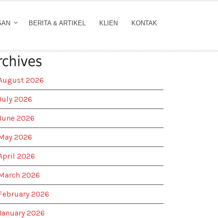
GAN
BERITA & ARTIKEL
KLIEN
KONTAK
rchives
August 2026
July 2026
June 2026
May 2026
April 2026
March 2026
February 2026
January 2026