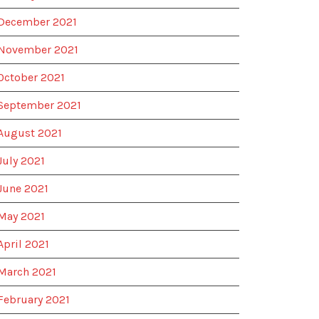
December 2021
November 2021
October 2021
September 2021
August 2021
July 2021
June 2021
May 2021
April 2021
March 2021
February 2021