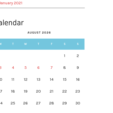
January 2021
alendar
AUGUST 2026
M
T
W
T
F
S
S
1
2
3
4
5
6
7
8
9
10
11
12
13
14
15
16
17
18
19
20
21
22
23
24
25
26
27
28
29
30