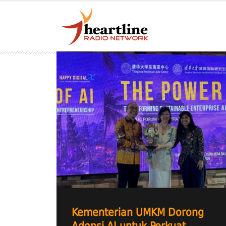
Kementerian UMKM Dorong