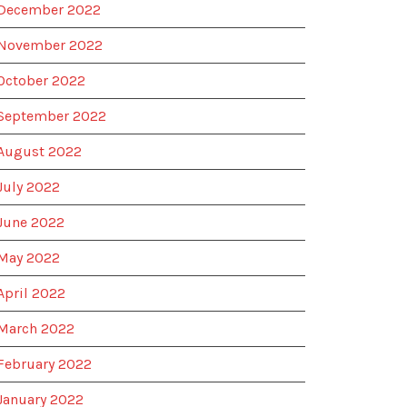
December 2022
November 2022
October 2022
September 2022
August 2022
July 2022
June 2022
May 2022
April 2022
March 2022
February 2022
January 2022