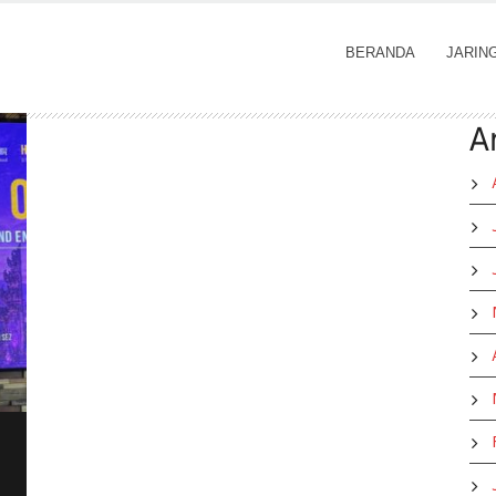
BERANDA
JARIN
A