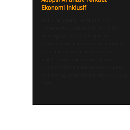
Adopsi AI untuk Perkuat
Ekonomi Inklusif
Radio Tangerang Heartline FM –
Kementerian Usaha Mikro, Kecil, dan
Menengah (UMKM) menegaskan
komitmennya dalam mentransformasi
ekosistem kewirausahaan nasional
melalui pemanfaatan kecerdasan
buatan (Artificial Intelligence/AI) untuk
mendorong pertumbuhan ekonomi yang
lebih...