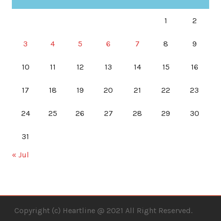
1
2
3
4
5
6
7
8
9
10
11
12
13
14
15
16
17
18
19
20
21
22
23
24
25
26
27
28
29
30
31
« Jul
Copyright (c) Heartline @ 2021 All Right Reserved.