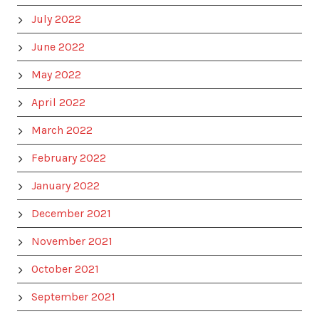
July 2022
June 2022
May 2022
April 2022
March 2022
February 2022
January 2022
December 2021
November 2021
October 2021
September 2021