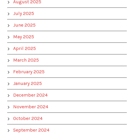
August 2025
July 2025
June 2025
May 2025
April 2025
March 2025
February 2025
January 2025
December 2024
November 2024
October 2024
September 2024