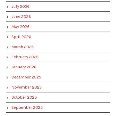
July 2026
June 2026
May 2026
April 2026
March 2026
February 2026
January 2026
December 2025
November 2025
October 2025
September 2025