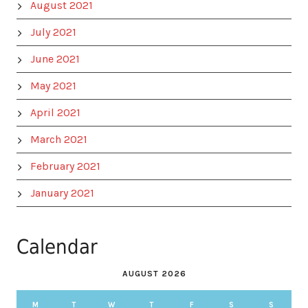
August 2021
July 2021
June 2021
May 2021
April 2021
March 2021
February 2021
January 2021
Calendar
AUGUST 2026
M
T
W
T
F
S
S