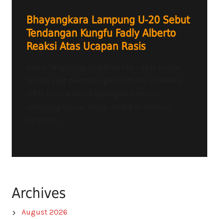
Bhayangkara Lampung U-20 Sebut
Tendangan Kungfu Fadly Alberto
Reaksi Atas Ucapan Rasis
Radio Tangerang Heartline FM – Aksi brutal
terjadi saat pertandingan Elite Pro Academy
(EPA) U-20 antara Bhayangkara Presisi
Lampung versus Dewa United di Stadion
Citarum...
Archives
August 2026