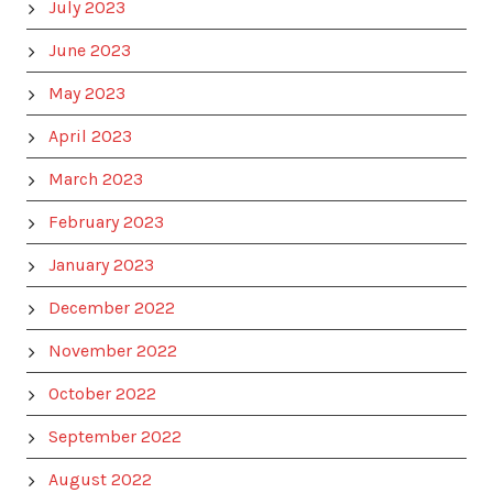
July 2023
June 2023
May 2023
April 2023
March 2023
February 2023
January 2023
December 2022
November 2022
October 2022
September 2022
August 2022