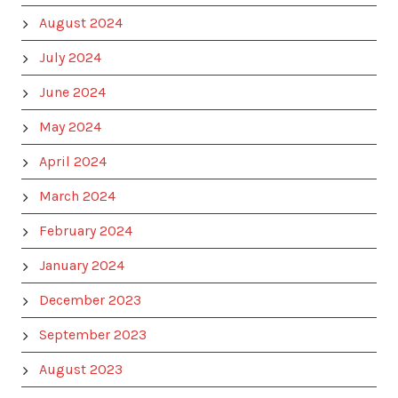
August 2024
July 2024
June 2024
May 2024
April 2024
March 2024
February 2024
January 2024
December 2023
September 2023
August 2023