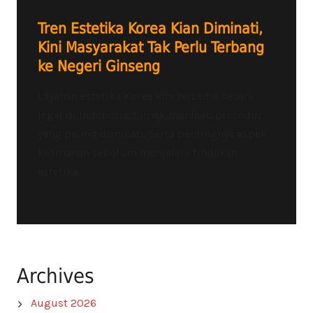
Tren Estetika Korea Kian Diminati,
Kini Masyarakat Tak Perlu Terbang
ke Negeri Ginseng
Layanan estetika Korea kini tersedia secara
legal di Indonesia. Simak manfaat, prosedur
yang paling diminati, serta pentingnya aspek
keamanan sebelum menjalani tindakan
estetika.
Archives
August 2026