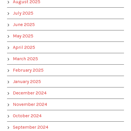
August 2025
July 2025
June 2025
May 2025
April 2025
March 2025
February 2025
January 2025
December 2024
November 2024
October 2024
September 2024