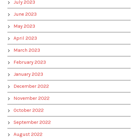
July 2023
June 2023
May 2023
April 2023
March 2023
February 2023
January 2023
December 2022
November 2022
October 2022
September 2022
August 2022