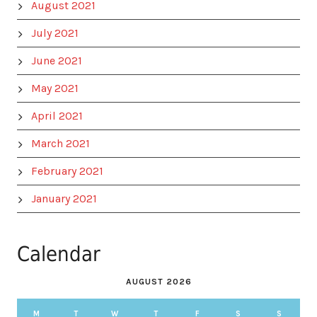
August 2021
July 2021
June 2021
May 2021
April 2021
March 2021
February 2021
January 2021
Calendar
AUGUST 2026
M
T
W
T
F
S
S