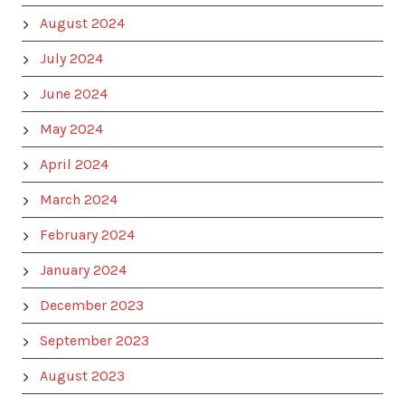
August 2024
July 2024
June 2024
May 2024
April 2024
March 2024
February 2024
January 2024
December 2023
September 2023
August 2023