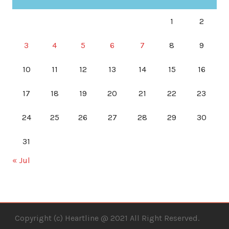
1
2
3
4
5
6
7
8
9
10
11
12
13
14
15
16
17
18
19
20
21
22
23
24
25
26
27
28
29
30
31
« Jul
Copyright (c) Heartline @ 2021 All Right Reserved.