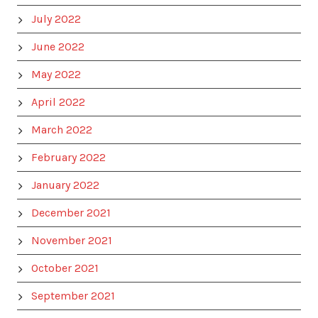
July 2022
June 2022
May 2022
April 2022
March 2022
February 2022
January 2022
December 2021
November 2021
October 2021
September 2021