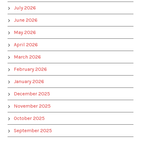
July 2026
June 2026
May 2026
April 2026
March 2026
February 2026
January 2026
December 2025
November 2025
October 2025
September 2025