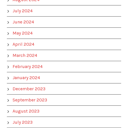
July 2024
June 2024
May 2024
April 2024
March 2024
February 2024
January 2024
December 2023
September 2023
August 2023
July 2023