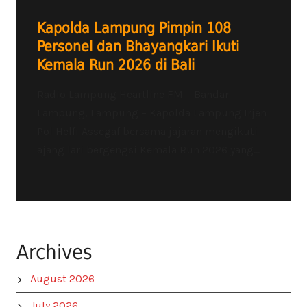
Kapolda Lampung Pimpin 108
Personel dan Bhayangkari Ikuti
Kemala Run 2026 di Bali
Radio Lampung Heartline FM – Bandar
Lampung, Lampung – Kapolda Lampung Irjen
Pol Helfi Assegaf bersama jajaran mengikuti
ajang lari bergengsi Kemala Run 2026 yang...
Archives
August 2026
July 2026