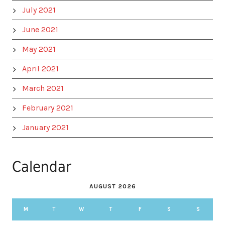
July 2021
June 2021
May 2021
April 2021
March 2021
February 2021
January 2021
Calendar
AUGUST 2026
M
T
W
T
F
S
S