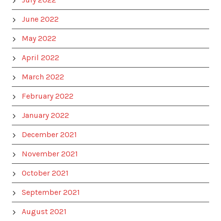
June 2022
May 2022
April 2022
March 2022
February 2022
January 2022
December 2021
November 2021
October 2021
September 2021
August 2021