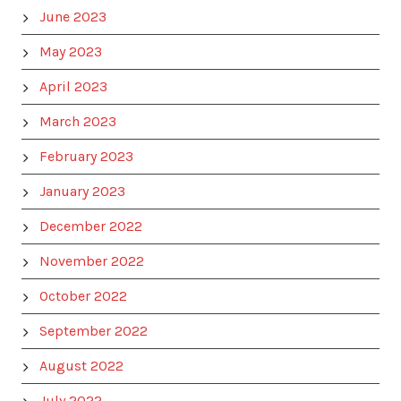
June 2023
May 2023
April 2023
March 2023
February 2023
January 2023
December 2022
November 2022
October 2022
September 2022
August 2022
July 2022