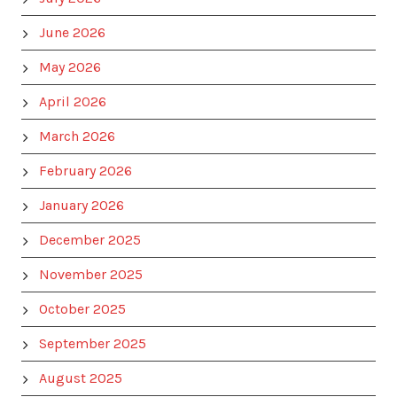
June 2026
May 2026
April 2026
March 2026
February 2026
January 2026
December 2025
November 2025
October 2025
September 2025
August 2025