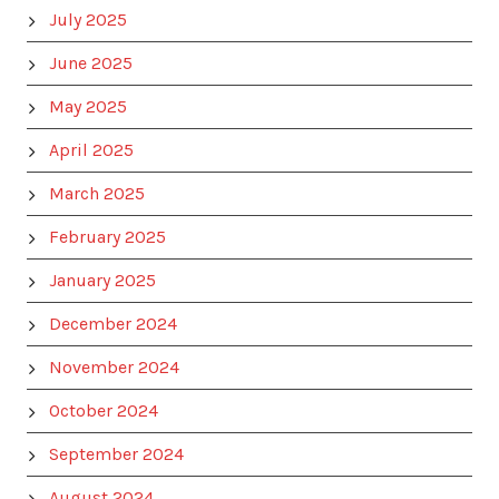
July 2025
June 2025
May 2025
April 2025
March 2025
February 2025
January 2025
December 2024
November 2024
October 2024
September 2024
August 2024