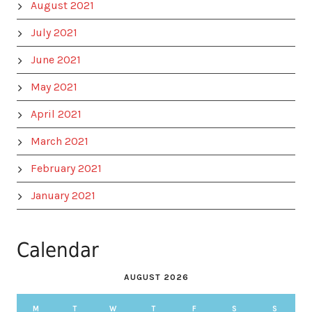
August 2021
July 2021
June 2021
May 2021
April 2021
March 2021
February 2021
January 2021
Calendar
AUGUST 2026
M
T
W
T
F
S
S