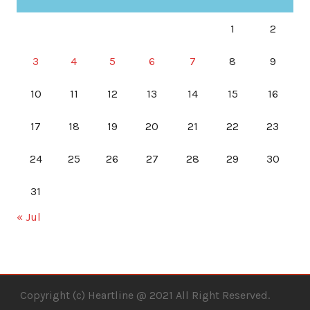
1
2
3
4
5
6
7
8
9
10
11
12
13
14
15
16
17
18
19
20
21
22
23
24
25
26
27
28
29
30
31
« Jul
Copyright (c) Heartline @ 2021 All Right Reserved.