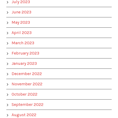
July 2023
June 2023
May 2023
April 2023
March 2023
February 2023
January 2023
December 2022
November 2022
October 2022
September 2022
August 2022