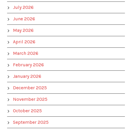
July 2026
June 2026
May 2026
April 2026
March 2026
February 2026
January 2026
December 2025
November 2025
October 2025
September 2025