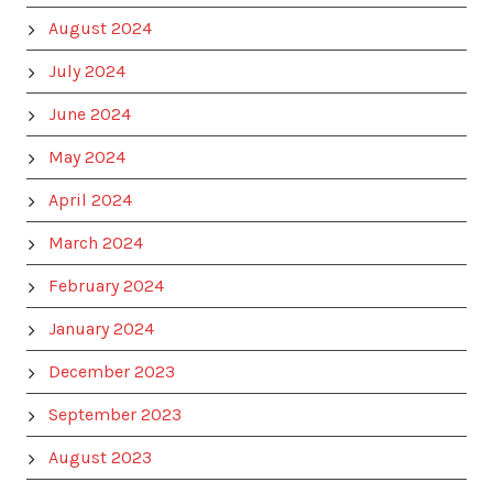
August 2024
July 2024
June 2024
May 2024
April 2024
March 2024
February 2024
January 2024
December 2023
September 2023
August 2023