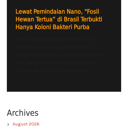
Lewat Pemindaian Nano, “Fosil
Hewan Tertua” di Brasil Terbukti
Hanya Koloni Bakteri Purba
Radio Tangerang Heartline FM – Dunia
paleontologi internasional kembali
menghadapi koreksi ilmiah yang signifikan.
Fosil yang selama hampir satu dekade
diklaim dan diyakini sebagai salah...
Archives
August 2026