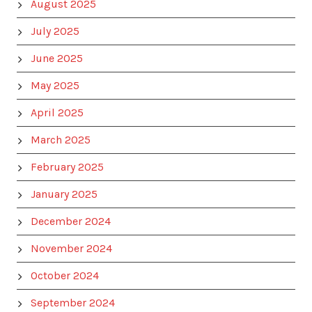
August 2025
July 2025
June 2025
May 2025
April 2025
March 2025
February 2025
January 2025
December 2024
November 2024
October 2024
September 2024