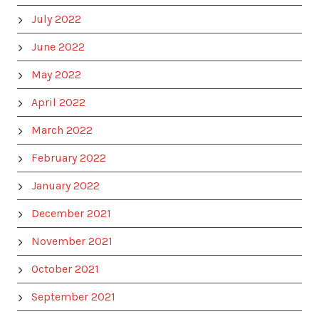
July 2022
June 2022
May 2022
April 2022
March 2022
February 2022
January 2022
December 2021
November 2021
October 2021
September 2021