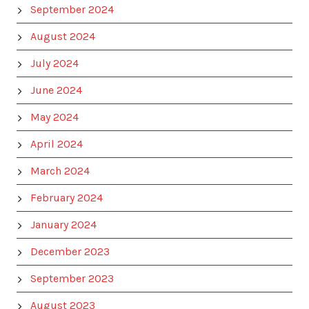
September 2024
August 2024
July 2024
June 2024
May 2024
April 2024
March 2024
February 2024
January 2024
December 2023
September 2023
August 2023