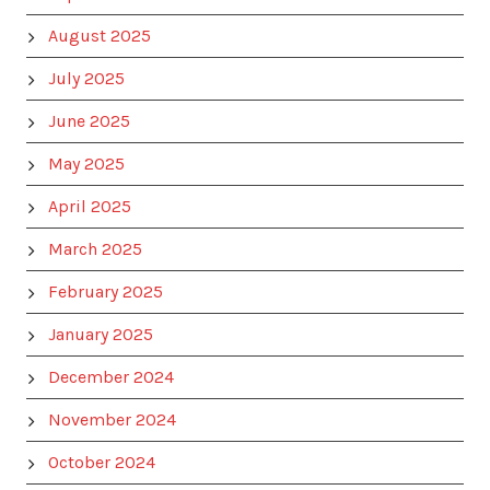
August 2025
July 2025
June 2025
May 2025
April 2025
March 2025
February 2025
January 2025
December 2024
November 2024
October 2024