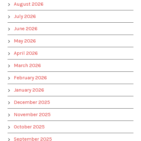
August 2026
July 2026
June 2026
May 2026
April 2026
March 2026
February 2026
January 2026
December 2025
November 2025
October 2025
September 2025