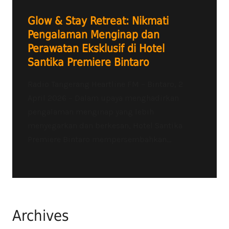
Glow & Stay Retreat: Nikmati
Pengalaman Menginap dan
Perawatan Eksklusif di Hotel
Santika Premiere Bintaro
Radio Tangerang Heartline FM – Bintaro, 2
April 2026 – Dalam upaya menghadirkan
pengalaman menginap yang lebih
menyegarkan dan berkesan, Hotel Santika
Premiere Bintaro mempersembahkan...
Archives