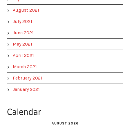
August 2021
July 2021
June 2021
May 2021
April 2021
March 2021
February 2021
January 2021
Calendar
AUGUST 2026