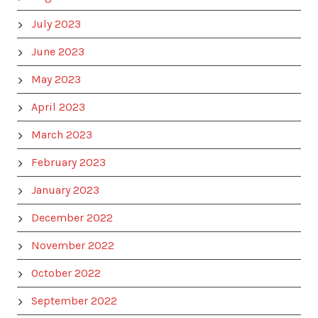
July 2023
June 2023
May 2023
April 2023
March 2023
February 2023
January 2023
December 2022
November 2022
October 2022
September 2022