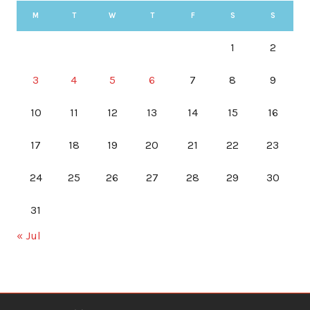
M
T
W
T
F
S
S
1
2
3
4
5
6
7
8
9
10
11
12
13
14
15
16
17
18
19
20
21
22
23
24
25
26
27
28
29
30
31
« Jul