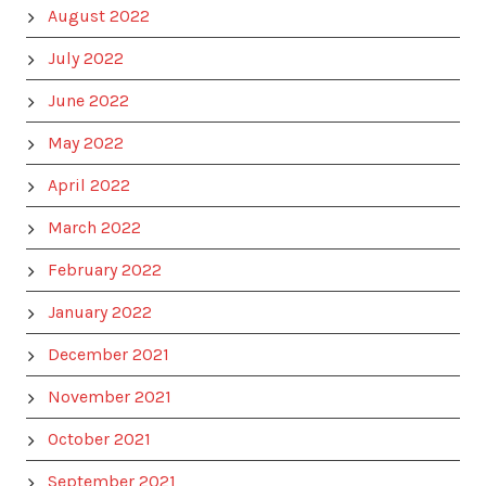
August 2022
July 2022
June 2022
May 2022
April 2022
March 2022
February 2022
January 2022
December 2021
November 2021
October 2021
September 2021