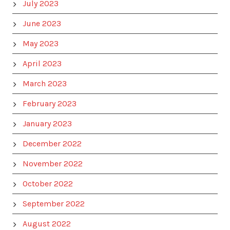
July 2023
June 2023
May 2023
April 2023
March 2023
February 2023
January 2023
December 2022
November 2022
October 2022
September 2022
August 2022