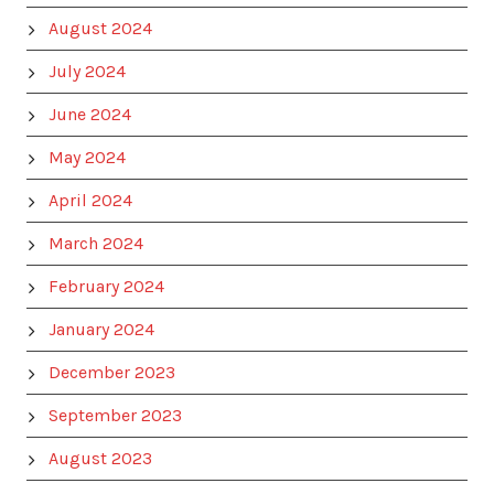
August 2024
July 2024
June 2024
May 2024
April 2024
March 2024
February 2024
January 2024
December 2023
September 2023
August 2023