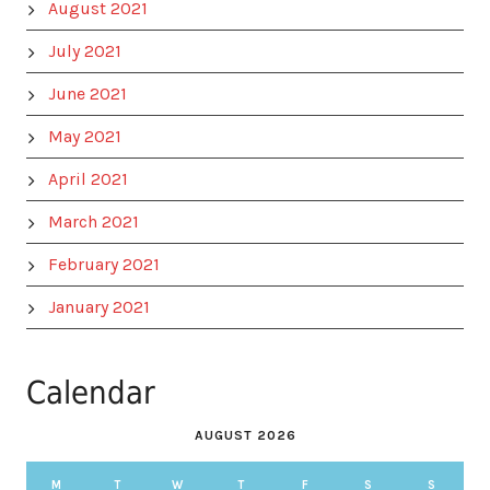
August 2021
July 2021
June 2021
May 2021
April 2021
March 2021
February 2021
January 2021
Calendar
AUGUST 2026
M
T
W
T
F
S
S