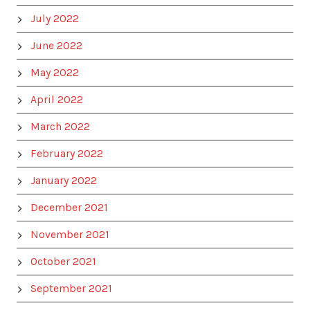
July 2022
June 2022
May 2022
April 2022
March 2022
February 2022
January 2022
December 2021
November 2021
October 2021
September 2021