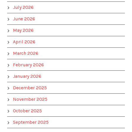
July 2026
June 2026
May 2026
April 2026
March 2026
February 2026
January 2026
December 2025
November 2025
October 2025
September 2025