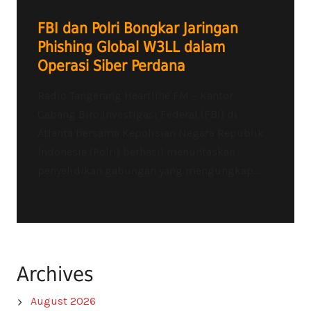
FBI dan Polri Bongkar Jaringan
Phishing Global W3LL dalam
Operasi Siber Perdana
Radio Tangerang Heartline FM – Kantor
Cabang Biro Investigasi Federal (FBI) di
Atlanta bersama Kepolisian Negara Republik
Indonesia (Polri) berhasil menuntaskan
penyelidikan gabungan yang mengungkap...
Archives
August 2026