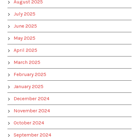
August 2025
July 2025
June 2025
May 2025
April 2025
March 2025
February 2025
January 2025
December 2024
November 2024
October 2024
September 2024