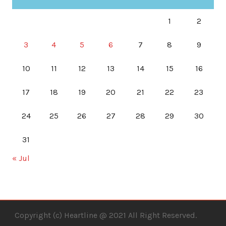
1
2
3
4
5
6
7
8
9
10
11
12
13
14
15
16
17
18
19
20
21
22
23
24
25
26
27
28
29
30
31
« Jul
Copyright (c) Heartline @ 2021 All Right Reserved.