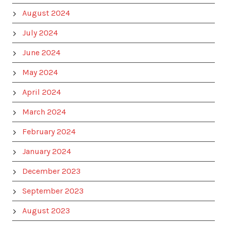
August 2024
July 2024
June 2024
May 2024
April 2024
March 2024
February 2024
January 2024
December 2023
September 2023
August 2023