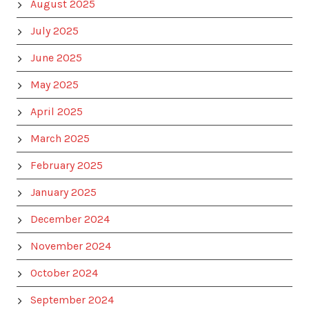
August 2025
July 2025
June 2025
May 2025
April 2025
March 2025
February 2025
January 2025
December 2024
November 2024
October 2024
September 2024