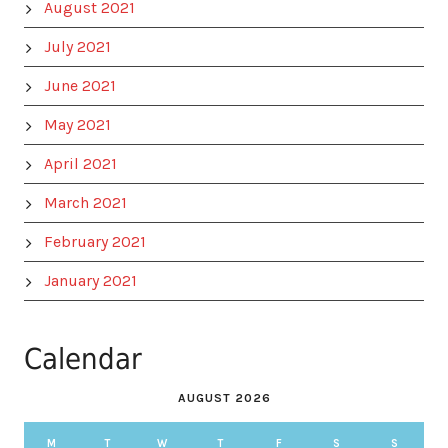
August 2021
July 2021
June 2021
May 2021
April 2021
March 2021
February 2021
January 2021
Calendar
AUGUST 2026
M
T
W
T
F
S
S