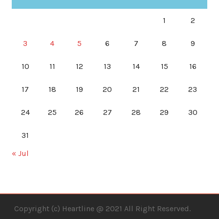
1
2
3
4
5
6
7
8
9
10
11
12
13
14
15
16
17
18
19
20
21
22
23
24
25
26
27
28
29
30
31
« Jul
Copyright (c) Heartline @ 2021 All Right Reserved.