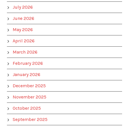
July 2026
June 2026
May 2026
April 2026
March 2026
February 2026
January 2026
December 2025
November 2025
October 2025
September 2025