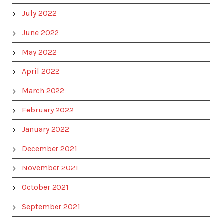
July 2022
June 2022
May 2022
April 2022
March 2022
February 2022
January 2022
December 2021
November 2021
October 2021
September 2021