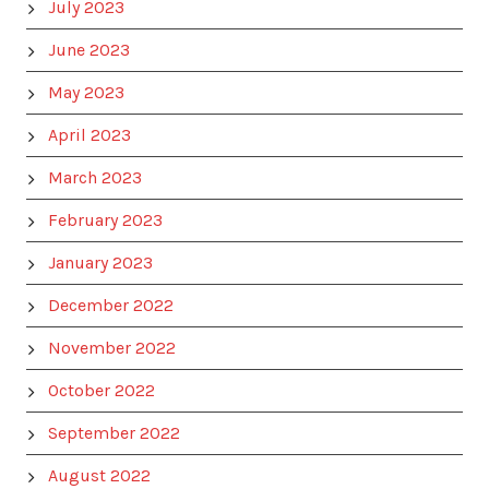
July 2023
June 2023
May 2023
April 2023
March 2023
February 2023
January 2023
December 2022
November 2022
October 2022
September 2022
August 2022