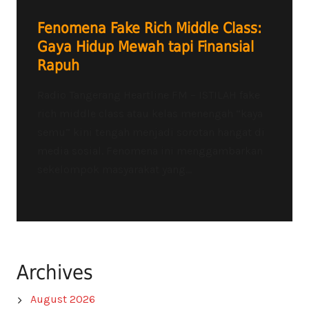
Fenomena Fake Rich Middle Class:
Gaya Hidup Mewah tapi Finansial
Rapuh
Radio Tangerang Heartline FM – ISTILAH fake
rich middle class atau kelas menengah “kaya
semu” kini tengah menjadi sorotan hangat di
media sosial. Fenomena ini menggambarkan
sekelompok masyarakat yang...
Archives
August 2026