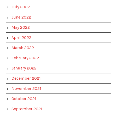
July 2022
June 2022
May 2022
April 2022
March 2022
February 2022
January 2022
December 2021
November 2021
October 2021
September 2021