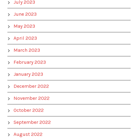
July 2023
June 2023
May 2023
April 2023
March 2023
February 2023
January 2023
December 2022
November 2022
October 2022
September 2022
August 2022