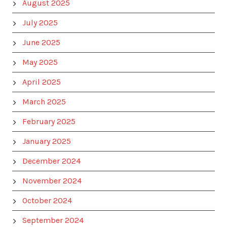
August 2025
July 2025
June 2025
May 2025
April 2025
March 2025
February 2025
January 2025
December 2024
November 2024
October 2024
September 2024