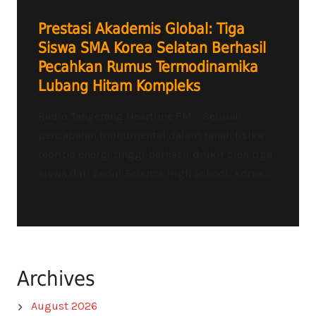
Prestasi Akademis Global: Tiga
Siswa SMA Korea Selatan Berhasil
Pecahkan Rumus Termodinamika
Lubang Hitam Kompleks
Radio Tangerang Heartline FM – Sebuah
pencapaian monumental dalam ranah fisika
teoritis energi tinggi berhasil diukir oleh tiga
siswa dari Seoul Science High School, Korea...
Archives
August 2026