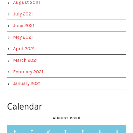
August 2021
July 2021
June 2021
May 2021
April 2021
March 2021
February 2021
January 2021
Calendar
AUGUST 2026
M
T
W
T
F
S
S