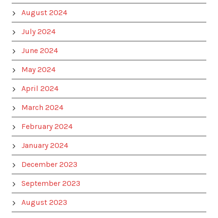
August 2024
July 2024
June 2024
May 2024
April 2024
March 2024
February 2024
January 2024
December 2023
September 2023
August 2023