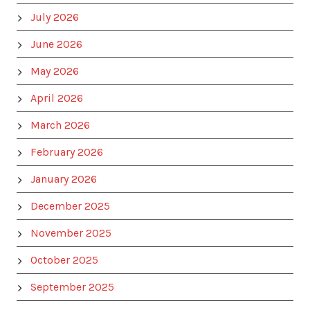
July 2026
June 2026
May 2026
April 2026
March 2026
February 2026
January 2026
December 2025
November 2025
October 2025
September 2025