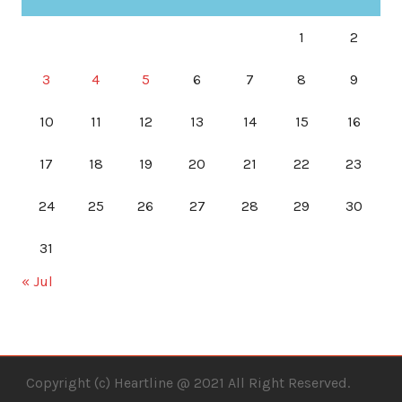
1
2
3
4
5
6
7
8
9
10
11
12
13
14
15
16
17
18
19
20
21
22
23
24
25
26
27
28
29
30
31
« Jul
Copyright (c) Heartline @ 2021 All Right Reserved.