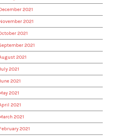
December 2021
November 2021
October 2021
September 2021
August 2021
July 2021
June 2021
May 2021
April 2021
March 2021
February 2021