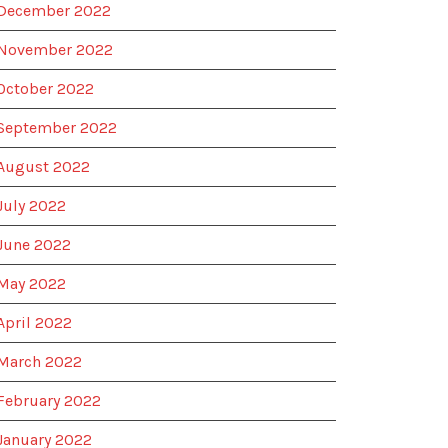
December 2022
November 2022
October 2022
September 2022
August 2022
July 2022
June 2022
May 2022
April 2022
March 2022
February 2022
January 2022