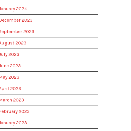
January 2024
December 2023
September 2023
August 2023
July 2023
June 2023
May 2023
April 2023
March 2023
February 2023
January 2023