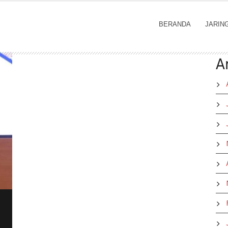
BERANDA
JARIN
A