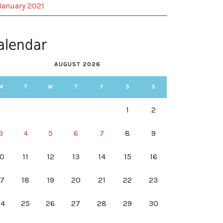
January 2021
alendar
AUGUST 2026
M
T
W
T
F
S
S
1
2
3
4
5
6
7
8
9
10
11
12
13
14
15
16
17
18
19
20
21
22
23
24
25
26
27
28
29
30