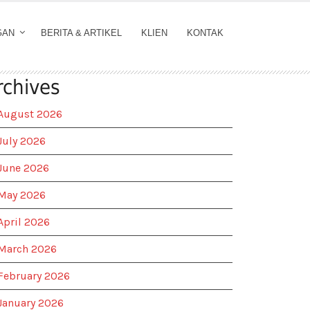
GAN
BERITA & ARTIKEL
KLIEN
KONTAK
rchives
August 2026
July 2026
June 2026
May 2026
April 2026
March 2026
February 2026
January 2026