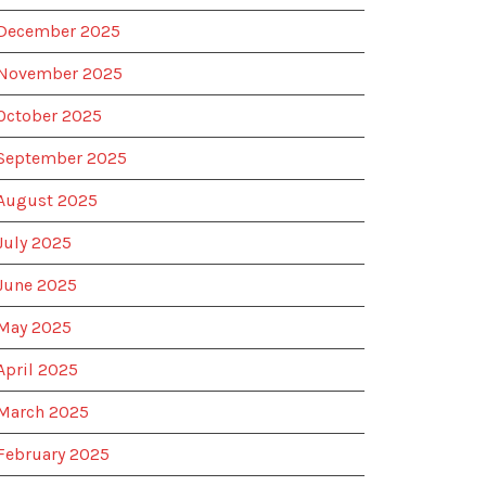
December 2025
November 2025
October 2025
September 2025
August 2025
July 2025
June 2025
May 2025
April 2025
March 2025
February 2025