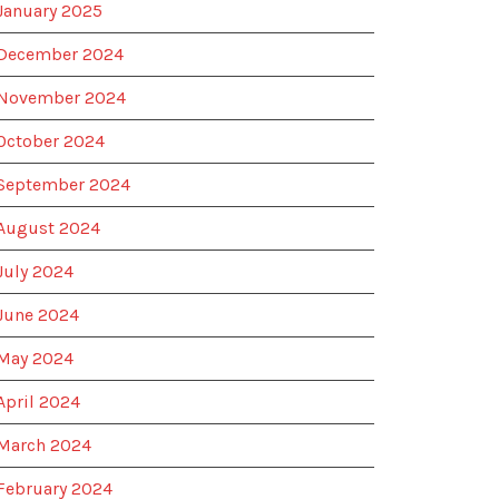
January 2025
December 2024
November 2024
October 2024
September 2024
August 2024
July 2024
June 2024
May 2024
April 2024
March 2024
February 2024