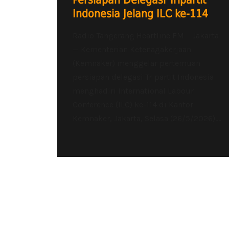
Persiapan Delegasi Tripartit
Indonesia Jelang ILC ke-114
Radio Tangerang Heartline FM – Jakarta
— Kementerian Ketenagakerjaan
(Kemnaker) menggelar pertemuan
persiapan delegasi Tripartit Indonesia
menghadiri International Labour
Conference (ILC) ke-114 di Kantor
Kemnaker, Jakarta, Selasa (26/5/2026)....