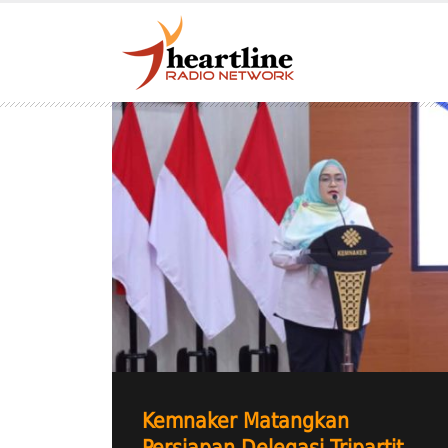
Kemnaker Matangkan