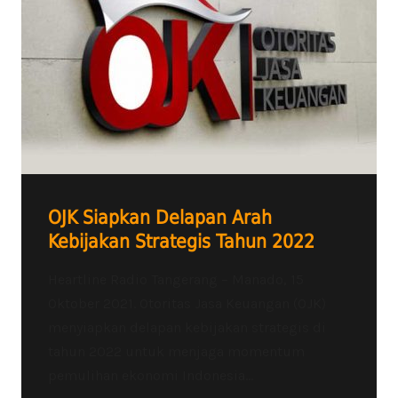
OJK Siapkan Delapan Arah
Kebijakan Strategis Tahun 2022
Heartline Radio Tangerang – Manado, 15
Oktober 2021. Otoritas Jasa Keuangan (OJK)
menyiapkan delapan kebijakan strategis di
tahun 2022 untuk menjaga momentum
pemulihan ekonomi Indonesia...