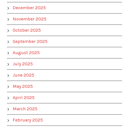
December 2025
November 2025
October 2025
September 2025
August 2025
July 2025
June 2025
May 2025
April 2025
March 2025
February 2025