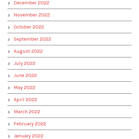
December 2022
November 2022
October 2022
September 2022
August 2022
July 2022
June 2022
May 2022
April 2022
March 2022
February 2022
January 2022