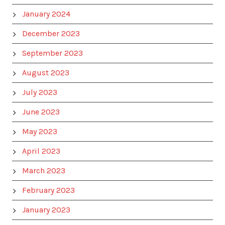
January 2024
December 2023
September 2023
August 2023
July 2023
June 2023
May 2023
April 2023
March 2023
February 2023
January 2023