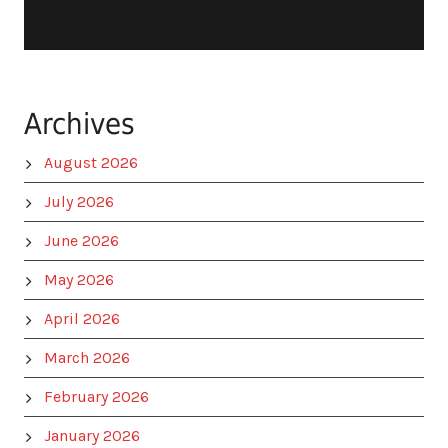
Archives
August 2026
July 2026
June 2026
May 2026
April 2026
March 2026
February 2026
January 2026