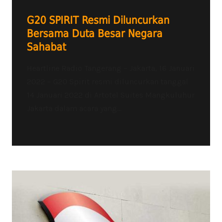
G20 SPIRIT Resmi Diluncurkan
Bersama Duta Besar Negara
Sahabat
Heartline Radio Tangerang – Jakarta, 16 Januari
2022 – G20 Spirit resmi diluncurkan tanggal
14 Januari 2022 di Artotel Suites Mangkuluhur
Jakarta dalam acara yang...