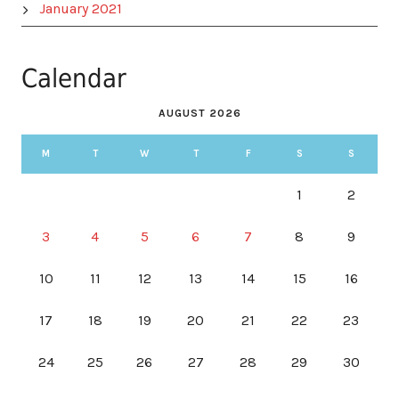
January 2021
Calendar
AUGUST 2026
M
T
W
T
F
S
S
1
2
3
4
5
6
7
8
9
10
11
12
13
14
15
16
17
18
19
20
21
22
23
24
25
26
27
28
29
30