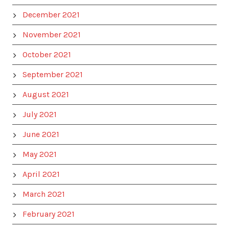
December 2021
November 2021
October 2021
September 2021
August 2021
July 2021
June 2021
May 2021
April 2021
March 2021
February 2021