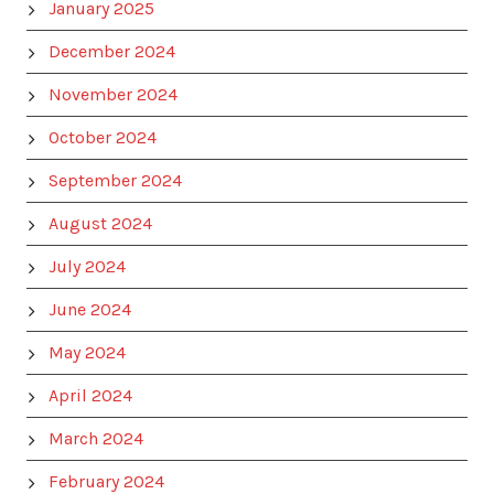
January 2025
December 2024
November 2024
October 2024
September 2024
August 2024
July 2024
June 2024
May 2024
April 2024
March 2024
February 2024