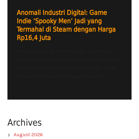
Anomali Industri Digital: Game
Indie ‘Spooky Men’ Jadi yang
Termahal di Steam dengan Harga
Rp16,4 Juta
Radio Tangerang Heartline FM – Platform
distribusi digital milik Valve, Steam, selama
ini dikenal sebagai pasar utama bagi jutaan
judul gim, mulai dari kategori gratis...
Archives
August 2026