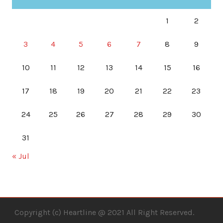
1
2
3
4
5
6
7
8
9
10
11
12
13
14
15
16
17
18
19
20
21
22
23
24
25
26
27
28
29
30
31
« Jul
Copyright (c) Heartline @ 2021 All Right Reserved.