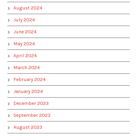
August 2024
July 2024
June 2024
May 2024
April 2024
March 2024
February 2024
January 2024
December 2023
September 2023
August 2023