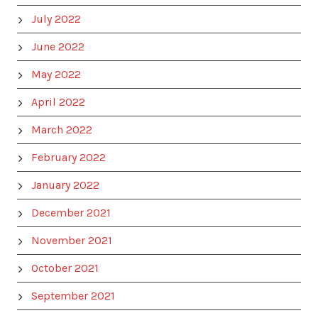
July 2022
June 2022
May 2022
April 2022
March 2022
February 2022
January 2022
December 2021
November 2021
October 2021
September 2021