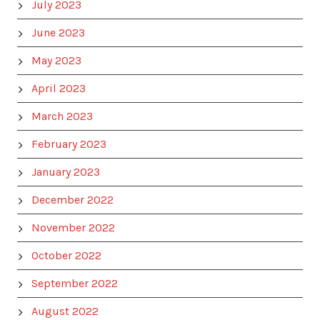
July 2023
June 2023
May 2023
April 2023
March 2023
February 2023
January 2023
December 2022
November 2022
October 2022
September 2022
August 2022