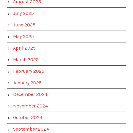
August 2025
July 2025
June 2025
May 2025
April 2025
March 2025
February 2025
January 2025
December 2024
November 2024
October 2024
September 2024