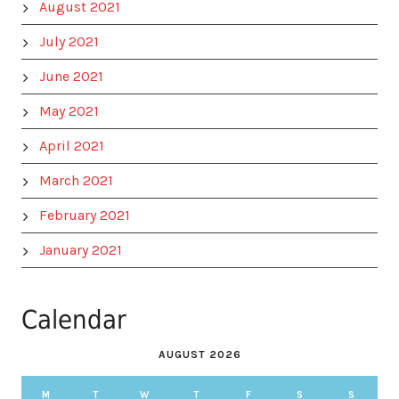
August 2021
July 2021
June 2021
May 2021
April 2021
March 2021
February 2021
January 2021
Calendar
AUGUST 2026
M
T
W
T
F
S
S