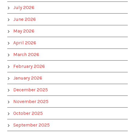
July 2026
June 2026
May 2026
April 2026
March 2026
February 2026
January 2026
December 2025
November 2025
October 2025
September 2025