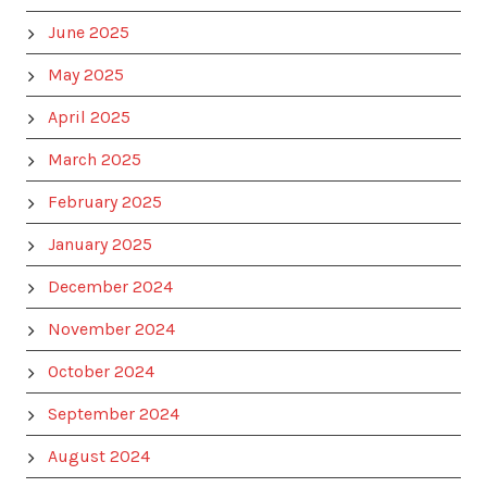
June 2025
May 2025
April 2025
March 2025
February 2025
January 2025
December 2024
November 2024
October 2024
September 2024
August 2024