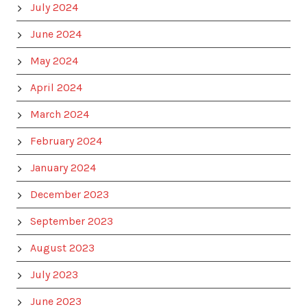
July 2024
June 2024
May 2024
April 2024
March 2024
February 2024
January 2024
December 2023
September 2023
August 2023
July 2023
June 2023