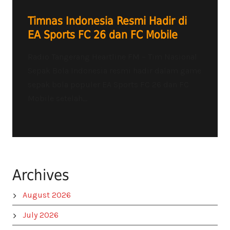
Timnas Indonesia Resmi Hadir di
EA Sports FC 26 dan FC Mobile
Radio Tangerang Heartline FM – Tim Nasional
Sepak Bola Indonesia resmi hadir dalam game
sepak bola populer EA Sports FC 26 dan FC
Mobile setelah...
Archives
August 2026
July 2026