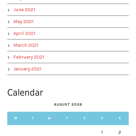
June 2021
May 2021
April 2021
March 2021
February 2021
January 2021
Calendar
AUGUST 2026
M
T
W
T
F
S
S
1
2