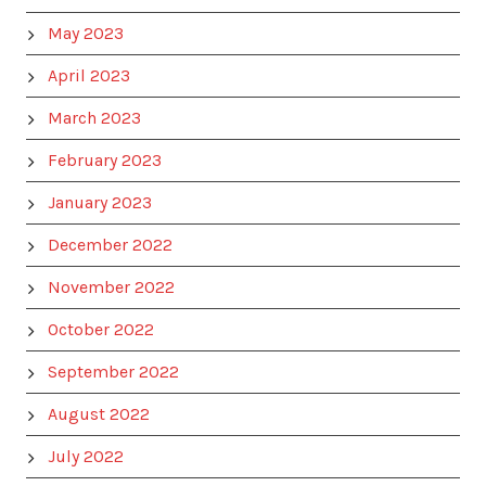
May 2023
April 2023
March 2023
February 2023
January 2023
December 2022
November 2022
October 2022
September 2022
August 2022
July 2022