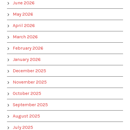
June 2026
May 2026
April 2026
March 2026
February 2026
January 2026
December 2025
November 2025
October 2025
September 2025
August 2025
July 2025