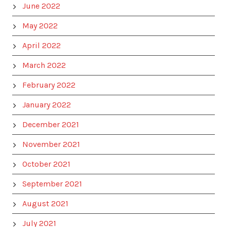
June 2022
May 2022
April 2022
March 2022
February 2022
January 2022
December 2021
November 2021
October 2021
September 2021
August 2021
July 2021