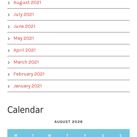
August 2021
July 2021
June 2021
May 2021
April 2021
March 2021
February 2021
January 2021
Calendar
AUGUST 2026
M
T
W
T
F
S
S