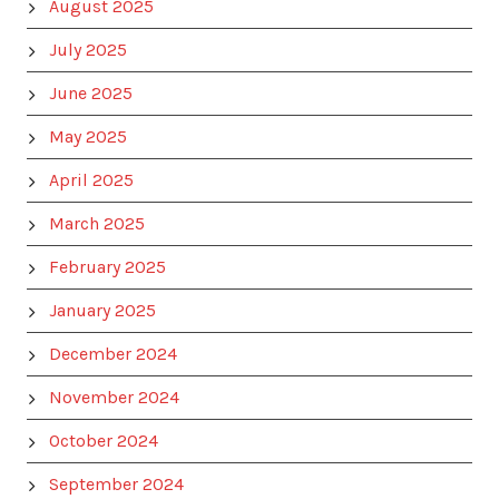
August 2025
July 2025
June 2025
May 2025
April 2025
March 2025
February 2025
January 2025
December 2024
November 2024
October 2024
September 2024