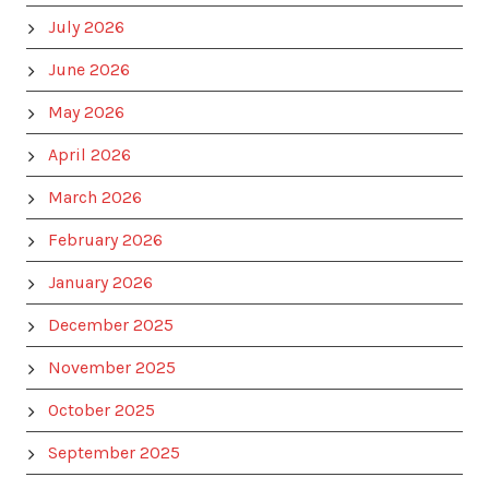
July 2026
June 2026
May 2026
April 2026
March 2026
February 2026
January 2026
December 2025
November 2025
October 2025
September 2025