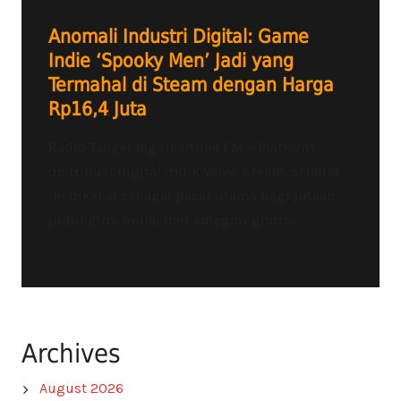
Anomali Industri Digital: Game
Indie ‘Spooky Men’ Jadi yang
Termahal di Steam dengan Harga
Rp16,4 Juta
Radio Tangerang Heartline FM – Platform
distribusi digital milik Valve, Steam, selama
ini dikenal sebagai pasar utama bagi jutaan
judul gim, mulai dari kategori gratis...
Archives
August 2026