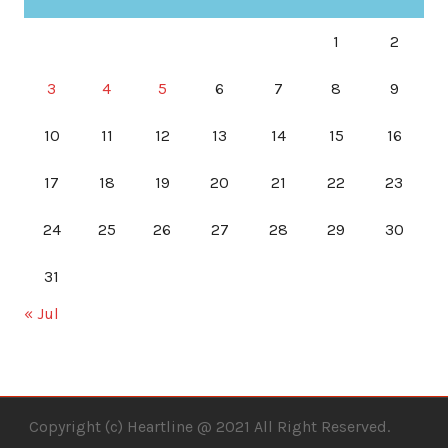
1
2
3
4
5
6
7
8
9
10
11
12
13
14
15
16
17
18
19
20
21
22
23
24
25
26
27
28
29
30
31
« Jul
Copyright (c) Heartline @ 2021 All Right Reserved.