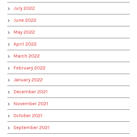
July 2022
June 2022
May 2022
April 2022
March 2022
February 2022
January 2022
December 2021
November 2021
October 2021
September 2021