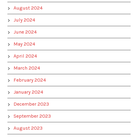
August 2024
July 2024
June 2024
May 2024
April 2024
March 2024
February 2024
January 2024
December 2023
September 2023
August 2023