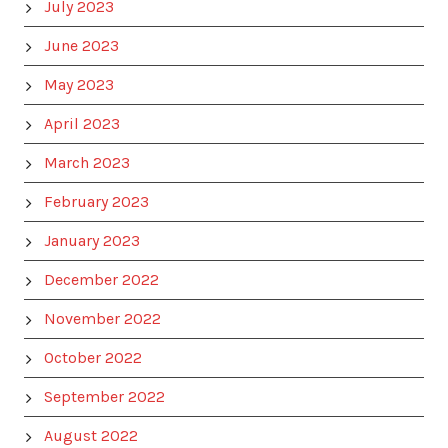
July 2023
June 2023
May 2023
April 2023
March 2023
February 2023
January 2023
December 2022
November 2022
October 2022
September 2022
August 2022