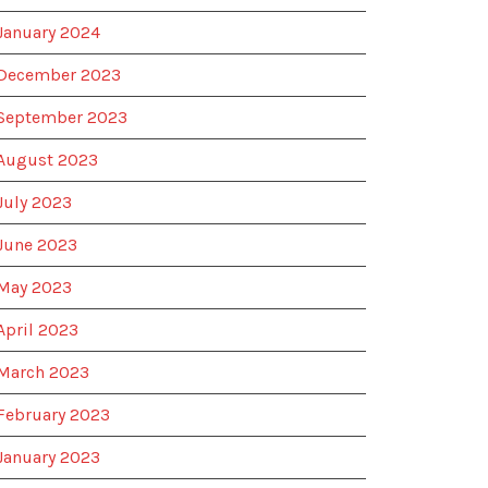
January 2024
December 2023
September 2023
August 2023
July 2023
June 2023
May 2023
April 2023
March 2023
February 2023
January 2023