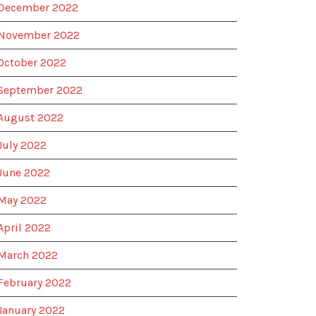
December 2022
November 2022
October 2022
September 2022
August 2022
July 2022
June 2022
May 2022
April 2022
March 2022
February 2022
January 2022