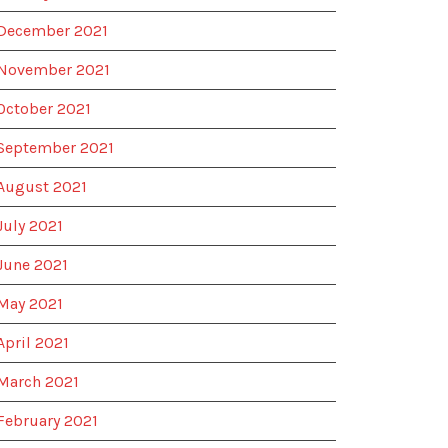
December 2021
November 2021
October 2021
September 2021
August 2021
July 2021
June 2021
May 2021
April 2021
March 2021
February 2021