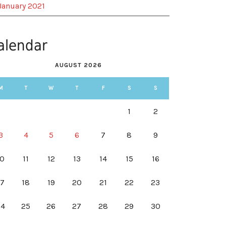
January 2021
alendar
AUGUST 2026
M
T
W
T
F
S
S
1
2
3
4
5
6
7
8
9
10
11
12
13
14
15
16
17
18
19
20
21
22
23
24
25
26
27
28
29
30