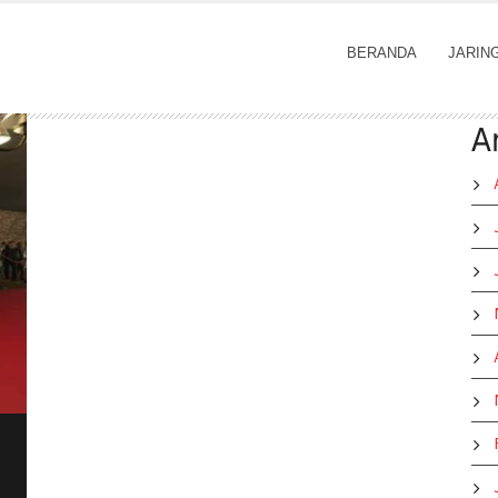
BERANDA
JARIN
A