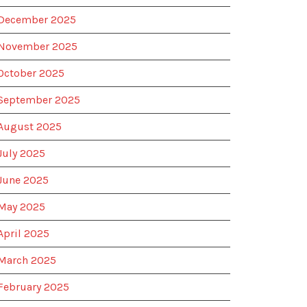
December 2025
November 2025
October 2025
September 2025
August 2025
July 2025
June 2025
May 2025
April 2025
March 2025
February 2025