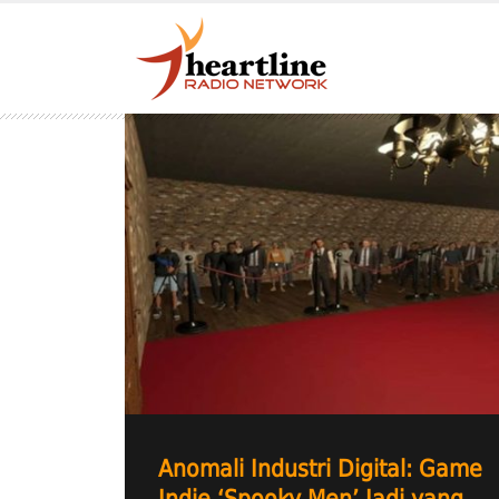
Anomali Industri Digital: Game