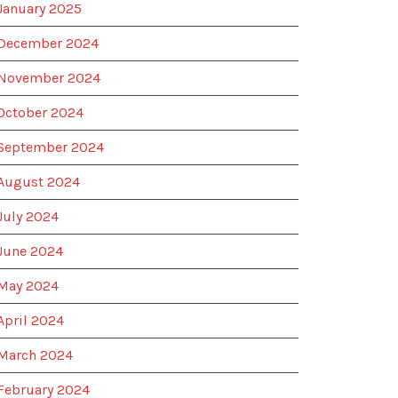
January 2025
December 2024
November 2024
October 2024
September 2024
August 2024
July 2024
June 2024
May 2024
April 2024
March 2024
February 2024