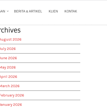
GAN
BERITA & ARTIKEL
KLIEN
KONTAK
rchives
August 2026
July 2026
June 2026
May 2026
April 2026
March 2026
February 2026
January 2026