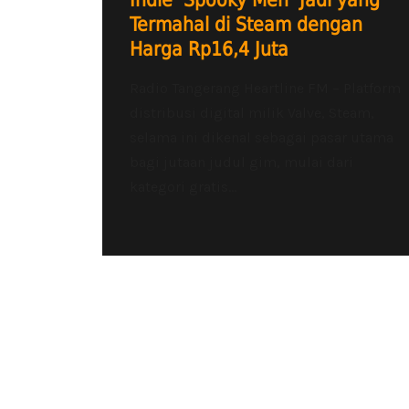
Indie ‘Spooky Men’ Jadi yang
Termahal di Steam dengan
Harga Rp16,4 Juta
Radio Tangerang Heartline FM – Platform
distribusi digital milik Valve, Steam,
selama ini dikenal sebagai pasar utama
bagi jutaan judul gim, mulai dari
kategori gratis...