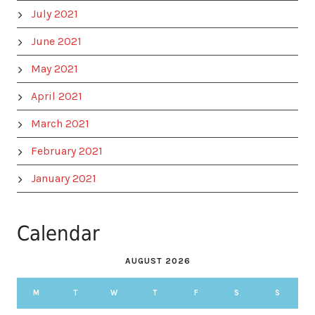
July 2021
June 2021
May 2021
April 2021
March 2021
February 2021
January 2021
Calendar
AUGUST 2026
M
T
W
T
F
S
S