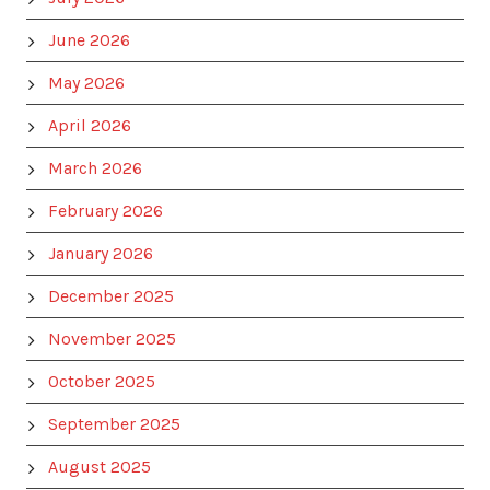
June 2026
May 2026
April 2026
March 2026
February 2026
January 2026
December 2025
November 2025
October 2025
September 2025
August 2025