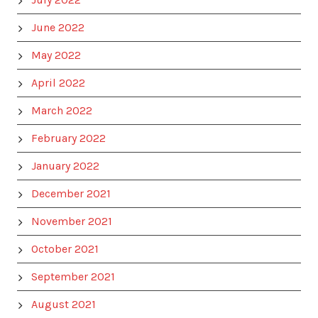
June 2022
May 2022
April 2022
March 2022
February 2022
January 2022
December 2021
November 2021
October 2021
September 2021
August 2021