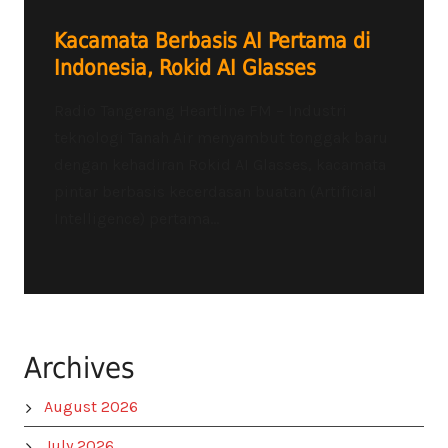
Kacamata Berbasis AI Pertama di
Indonesia, Rokid AI Glasses
Radio Tangerang Heartline FM – Industri
teknologi Tanah Air menyambut tonggak baru
dengan kehadiran Rokid AI Glasses, kacamata
pintar berbasis kecerdasan buatan (Artificial
Intelligence) pertama...
Archives
August 2026
July 2026