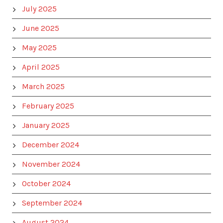
July 2025
June 2025
May 2025
April 2025
March 2025
February 2025
January 2025
December 2024
November 2024
October 2024
September 2024
August 2024