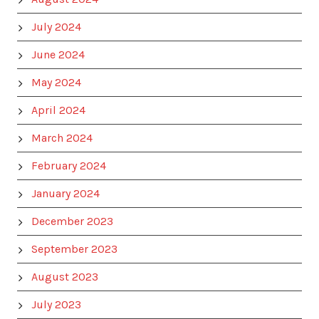
July 2024
June 2024
May 2024
April 2024
March 2024
February 2024
January 2024
December 2023
September 2023
August 2023
July 2023