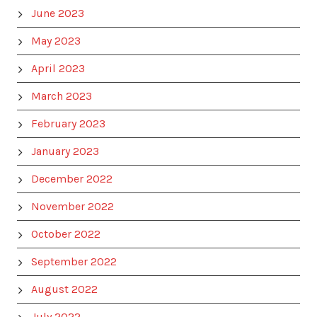
June 2023
May 2023
April 2023
March 2023
February 2023
January 2023
December 2022
November 2022
October 2022
September 2022
August 2022
July 2022