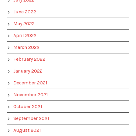
June 2022
May 2022
April 2022
March 2022
February 2022
January 2022
December 2021
November 2021
October 2021
September 2021
August 2021