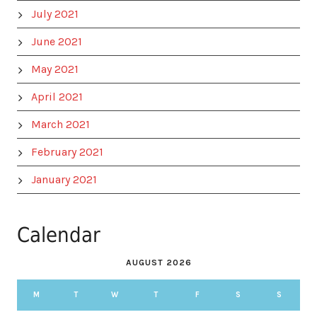
July 2021
June 2021
May 2021
April 2021
March 2021
February 2021
January 2021
Calendar
AUGUST 2026
M
T
W
T
F
S
S