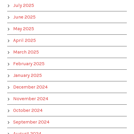
July 2025
June 2025
May 2025
April 2025
March 2025
February 2025
January 2025
December 2024
November 2024
October 2024
September 2024
August 2024