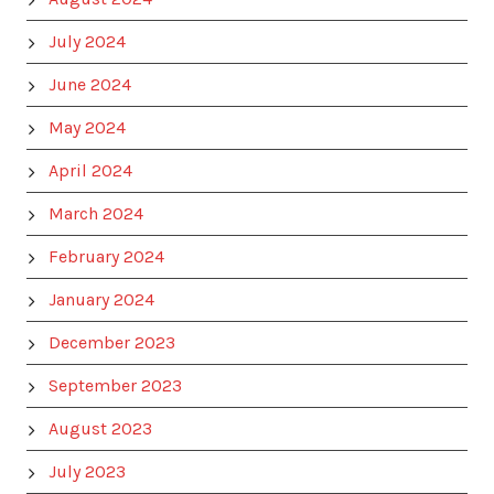
July 2024
June 2024
May 2024
April 2024
March 2024
February 2024
January 2024
December 2023
September 2023
August 2023
July 2023