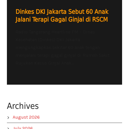
Dinkes DKI Jakarta Sebut 60 Anak
Jalani Terapi Gagal Ginjal di RSCM
Radio Tangerang Heartline FM – Dinas
Kesehatan (Dinkes) DKI Jakarta
mengungkapkan sekitar 60 anak tengah
menjalani terapi gagal ginjal di Rumah Sakit
Rujukan Kasus Ginjal Anak...
Archives
August 2026
July 2026