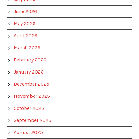
June 2026
May 2026
April 2026
March 2026
February 2026
January 2026
December 2025
November 2025
October 2025
September 2025
August 2025