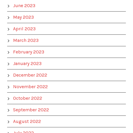
June 2023
May 2023
April 2023
March 2023
February 2023
January 2023
December 2022
November 2022
October 2022
September 2022
August 2022
July 2022