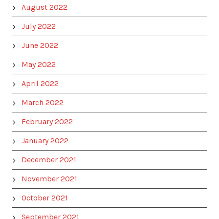
August 2022
July 2022
June 2022
May 2022
April 2022
March 2022
February 2022
January 2022
December 2021
November 2021
October 2021
September 2021