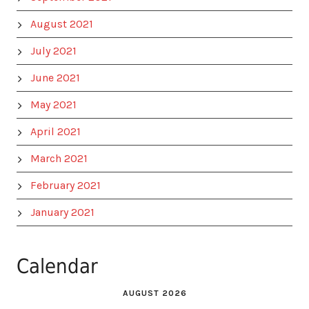
August 2021
July 2021
June 2021
May 2021
April 2021
March 2021
February 2021
January 2021
Calendar
AUGUST 2026