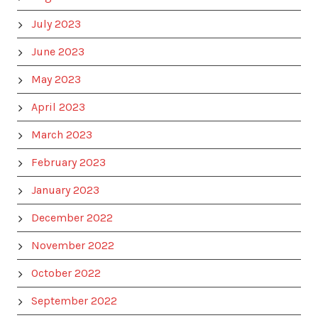
July 2023
June 2023
May 2023
April 2023
March 2023
February 2023
January 2023
December 2022
November 2022
October 2022
September 2022