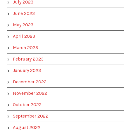
July 2023
June 2023
May 2023
April 2023
March 2023
February 2023
January 2023
December 2022
November 2022
October 2022
September 2022
August 2022