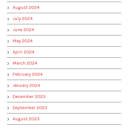
August 2024
July 2024
June 2024
May 2024
April 2024
March 2024
February 2024
January 2024
December 2023
September 2023
August 2023