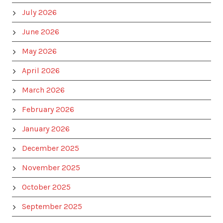
July 2026
June 2026
May 2026
April 2026
March 2026
February 2026
January 2026
December 2025
November 2025
October 2025
September 2025