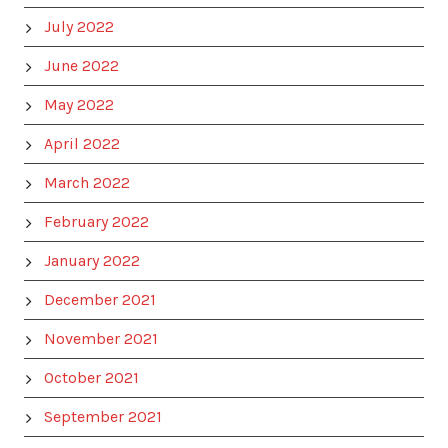
July 2022
June 2022
May 2022
April 2022
March 2022
February 2022
January 2022
December 2021
November 2021
October 2021
September 2021