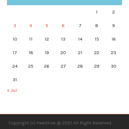
1
2
3
4
5
6
7
8
9
10
11
12
13
14
15
16
17
18
19
20
21
22
23
24
25
26
27
28
29
30
31
« Jul
Copyright (c) Heartline @ 2021 All Right Reserved.