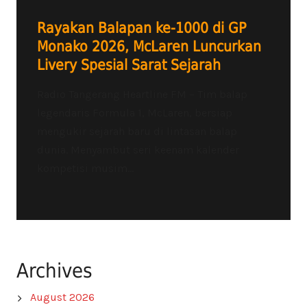
Rayakan Balapan ke-1000 di GP
Monako 2026, McLaren Luncurkan
Livery Spesial Sarat Sejarah
Radio Tangerang Heartline FM – Tim balap
legendaris Formula 1, McLaren, bersiap
mengukir sejarah baru di lintasan balap
dunia. Menyambut seri keenam kalender
kompetisi musim...
Archives
August 2026