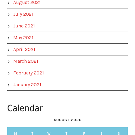
August 2021
July 2021
June 2021
May 2021
April 2021
March 2021
February 2021
January 2021
Calendar
AUGUST 2026
M
T
W
T
F
S
S