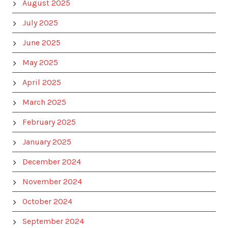
August 2025
July 2025
June 2025
May 2025
April 2025
March 2025
February 2025
January 2025
December 2024
November 2024
October 2024
September 2024