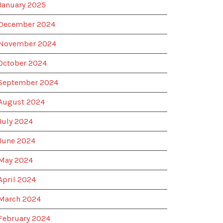
January 2025
December 2024
November 2024
October 2024
September 2024
August 2024
July 2024
June 2024
May 2024
April 2024
March 2024
February 2024