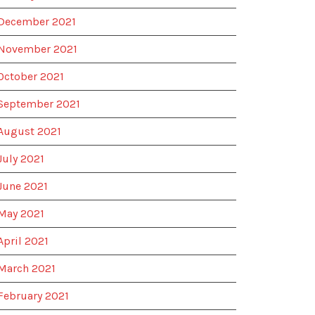
December 2021
November 2021
October 2021
September 2021
August 2021
July 2021
June 2021
May 2021
April 2021
March 2021
February 2021