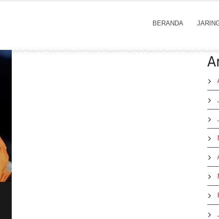
BERANDA
JARIN
A