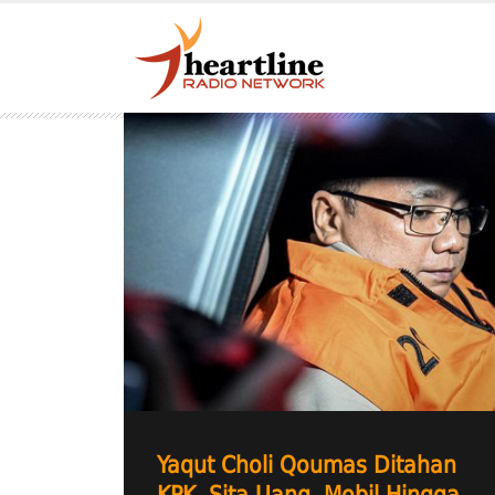
Yaqut Choli Qoumas Ditahan