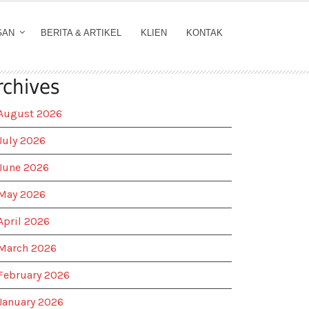
GAN
BERITA & ARTIKEL
KLIEN
KONTAK
rchives
August 2026
July 2026
June 2026
May 2026
April 2026
March 2026
February 2026
January 2026