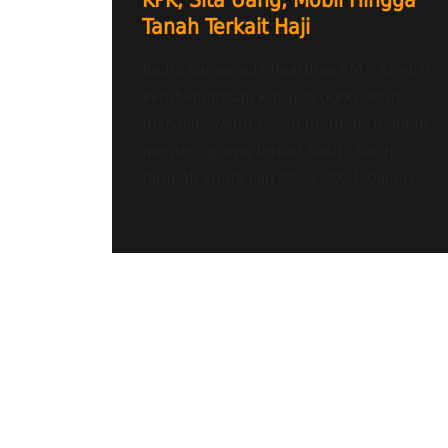
KPK, Sita Uang, Mobil Hingga
Tanah Terkait Haji
Radio Samarinda Heartline FM – Komisi
Pemberantasan Korupsi (KPK) resmi
menahan Yaqut Cholil Qoumas, mantan
menteri agama terkait kasus korupsi
tambah kuota haji 2023-2024. Dalam...