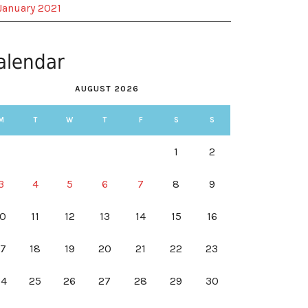
January 2021
alendar
AUGUST 2026
M
T
W
T
F
S
S
1
2
3
4
5
6
7
8
9
10
11
12
13
14
15
16
17
18
19
20
21
22
23
24
25
26
27
28
29
30