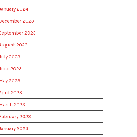
January 2024
December 2023
September 2023
August 2023
July 2023
June 2023
May 2023
April 2023
March 2023
February 2023
January 2023