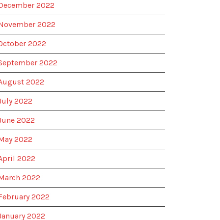
December 2022
November 2022
October 2022
September 2022
August 2022
July 2022
June 2022
May 2022
April 2022
March 2022
February 2022
January 2022