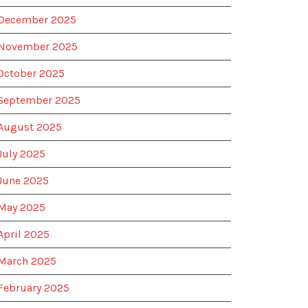
December 2025
November 2025
October 2025
September 2025
August 2025
July 2025
June 2025
May 2025
April 2025
March 2025
February 2025