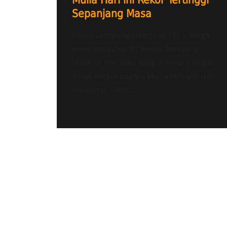
Mulia Hari ini Rekor Tertinggi
Sepanjang Masa
Radio Lampung Heartline FM – Harga
emas produksi PT Aneka Tambang
(Antam) Tbk. atau yang dikenal dengan
emas Antam Logam Mulia terbang dan
mencetak rekor...