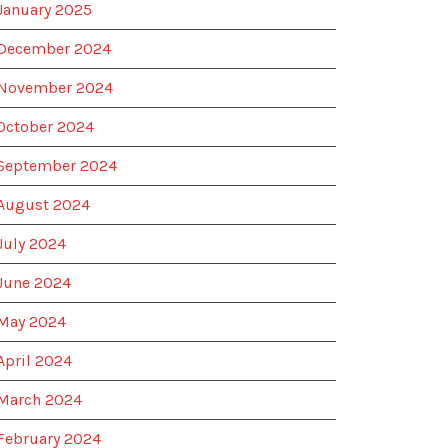
January 2025
December 2024
November 2024
October 2024
September 2024
August 2024
July 2024
June 2024
May 2024
April 2024
March 2024
February 2024