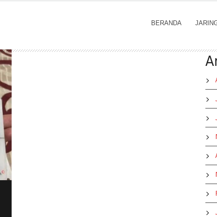
BERANDA
JARIN
A