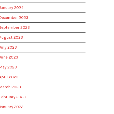
January 2024
December 2023
September 2023
August 2023
July 2023
June 2023
May 2023
April 2023
March 2023
February 2023
January 2023