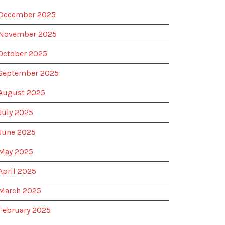
December 2025
November 2025
October 2025
September 2025
August 2025
July 2025
June 2025
May 2025
April 2025
March 2025
February 2025