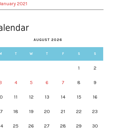
January 2021
alendar
AUGUST 2026
M
T
W
T
F
S
S
1
2
3
4
5
6
7
8
9
10
11
12
13
14
15
16
17
18
19
20
21
22
23
24
25
26
27
28
29
30