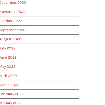
December 2022
November 2022
October 2022
September 2022
August 2022
July 2022
June 2022
May 2022
April 2022
March 2022
February 2022
January 2022