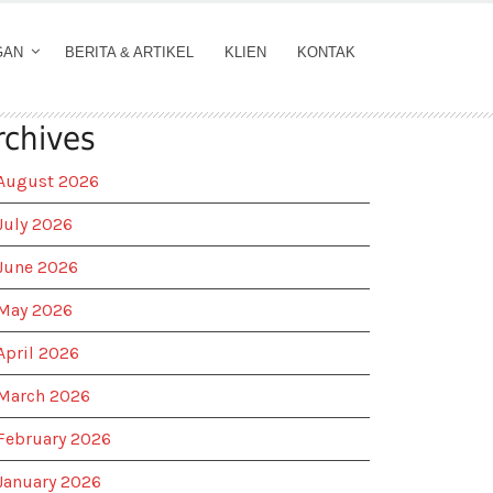
GAN
BERITA & ARTIKEL
KLIEN
KONTAK
rchives
August 2026
July 2026
June 2026
May 2026
April 2026
March 2026
February 2026
January 2026