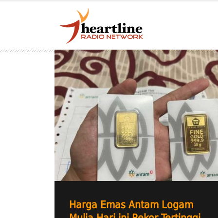
Harga Emas Antam Logam