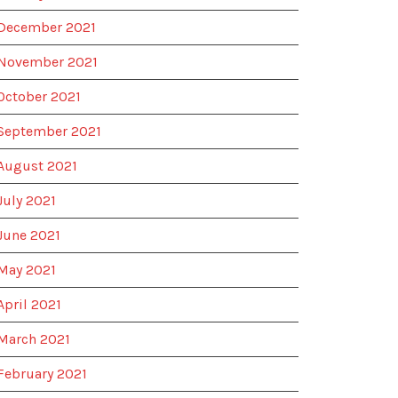
December 2021
November 2021
October 2021
September 2021
August 2021
July 2021
June 2021
May 2021
April 2021
March 2021
February 2021