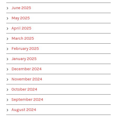
June 2025
May 2025
April 2025
March 2025
February 2025
January 2025
December 2024
November 2024
October 2024
September 2024
August 2024