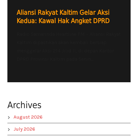
Aliansi Rakyat Kaltim Gelar Aksi
Kedua: Kawal Hak Angket DPRD
Radio Samarinda Heartline FM – Aliansi Rakyat
Kaltim dipastikan akan kembali bersiap
menggelar Aksi 214 Jilid II, di depan Kantor
DPRD Provinsi Kaltim pada Senin...
Archives
August 2026
July 2026