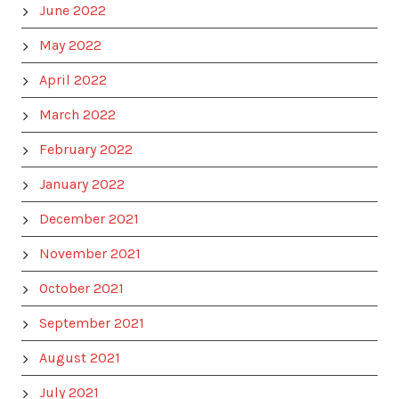
June 2022
May 2022
April 2022
March 2022
February 2022
January 2022
December 2021
November 2021
October 2021
September 2021
August 2021
July 2021