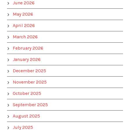
June 2026
May 2026
April 2026
March 2026
February 2026
January 2026
December 2025
November 2025
October 2025
September 2025
August 2025
July 2025