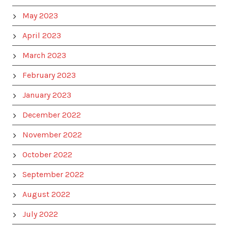
May 2023
April 2023
March 2023
February 2023
January 2023
December 2022
November 2022
October 2022
September 2022
August 2022
July 2022