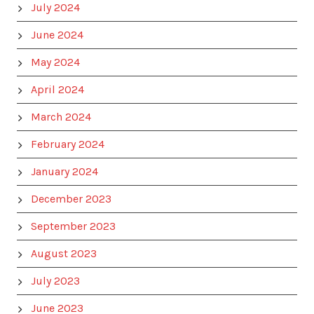
July 2024
June 2024
May 2024
April 2024
March 2024
February 2024
January 2024
December 2023
September 2023
August 2023
July 2023
June 2023