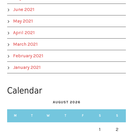
June 2021
May 2021
April 2021
March 2021
February 2021
January 2021
Calendar
AUGUST 2026
M
T
W
T
F
S
S
1
2