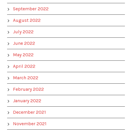
September 2022
August 2022
July 2022
June 2022
May 2022
April 2022
March 2022
February 2022
January 2022
December 2021
November 2021