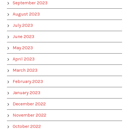
September 2023
August 2023
July 2023
June 2023
May 2023
April 2023
March 2023
February 2023
January 2023
December 2022
November 2022
October 2022