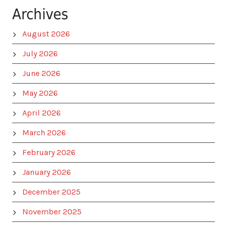
Archives
August 2026
July 2026
June 2026
May 2026
April 2026
March 2026
February 2026
January 2026
December 2025
November 2025