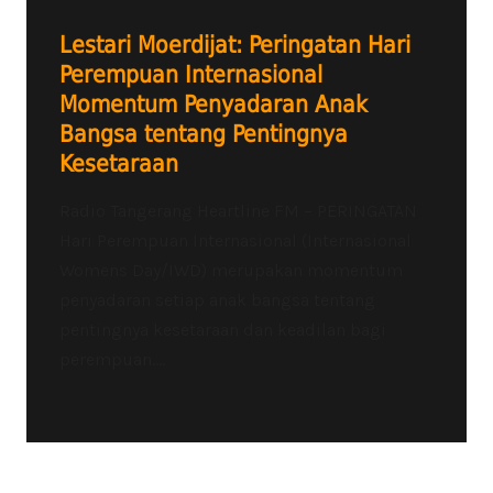
Lestari Moerdijat: Peringatan Hari
Perempuan Internasional
Momentum Penyadaran Anak
Bangsa tentang Pentingnya
Kesetaraan
Radio Tangerang Heartline FM – PERINGATAN
Hari Perempuan Internasional (Internasional
Womens Day/IWD) merupakan momentum
penyadaran setiap anak bangsa tentang
pentingnya kesetaraan dan keadilan bagi
perempuan....