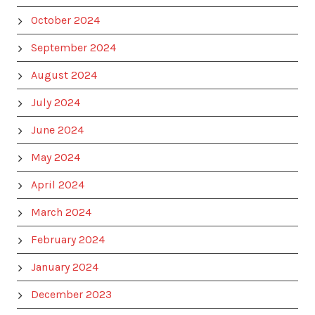
October 2024
September 2024
August 2024
July 2024
June 2024
May 2024
April 2024
March 2024
February 2024
January 2024
December 2023