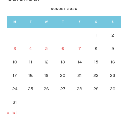
AUGUST 2026
M
T
W
T
F
S
S
1
2
3
4
5
6
7
8
9
10
11
12
13
14
15
16
17
18
19
20
21
22
23
24
25
26
27
28
29
30
31
« Jul