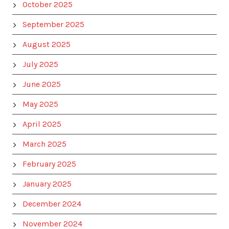
October 2025
September 2025
August 2025
July 2025
June 2025
May 2025
April 2025
March 2025
February 2025
January 2025
December 2024
November 2024