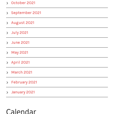
October 2021
September 2021
August 2021
July 2021
June 2021
May 2021
April 2021
March 2021
February 2021
January 2021
Calendar