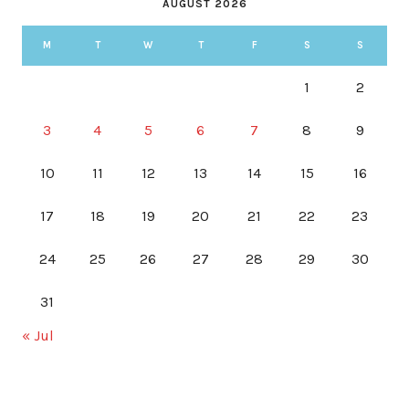
AUGUST 2026
M
T
W
T
F
S
S
1
2
3
4
5
6
7
8
9
10
11
12
13
14
15
16
17
18
19
20
21
22
23
24
25
26
27
28
29
30
31
« Jul