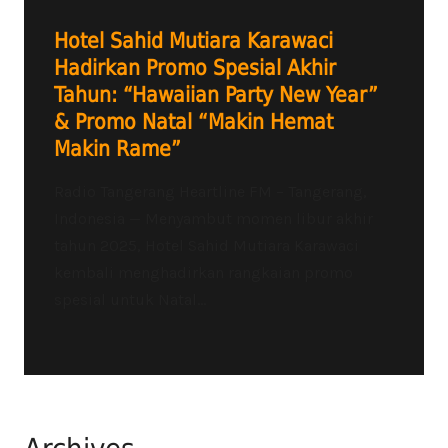
Hotel Sahid Mutiara Karawaci
Hadirkan Promo Spesial Akhir
Tahun: “Hawaiian Party New Year”
& Promo Natal “Makin Hemat
Makin Rame”
Radio Tangerang Heartline FM – Tangerang,
Indonesia — Menyambut momen libur akhir
tahun 2025, Hotel Sahid Mutiara Karawaci
kembali menghadirkan rangkaian promo
spesial untuk Natal...