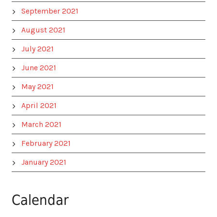
September 2021
August 2021
July 2021
June 2021
May 2021
April 2021
March 2021
February 2021
January 2021
Calendar