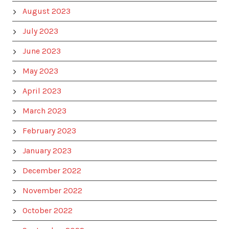
August 2023
July 2023
June 2023
May 2023
April 2023
March 2023
February 2023
January 2023
December 2022
November 2022
October 2022