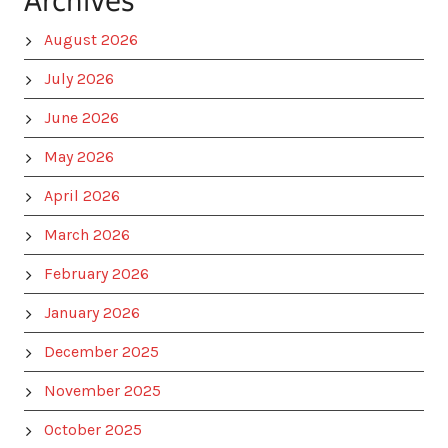
Archives
August 2026
July 2026
June 2026
May 2026
April 2026
March 2026
February 2026
January 2026
December 2025
November 2025
October 2025