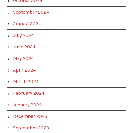
October 2024
September 2024
August 2024
July 2024
June 2024
May 2024
April 2024
March 2024
February 2024
January 2024
December 2023
September 2023