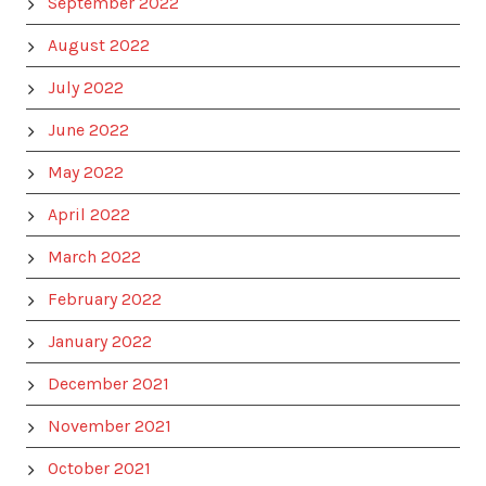
September 2022
August 2022
July 2022
June 2022
May 2022
April 2022
March 2022
February 2022
January 2022
December 2021
November 2021
October 2021