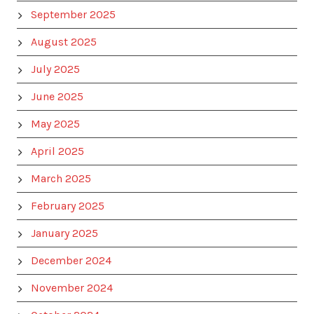
September 2025
August 2025
July 2025
June 2025
May 2025
April 2025
March 2025
February 2025
January 2025
December 2024
November 2024