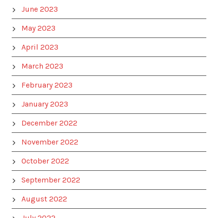
June 2023
May 2023
April 2023
March 2023
February 2023
January 2023
December 2022
November 2022
October 2022
September 2022
August 2022
July 2022