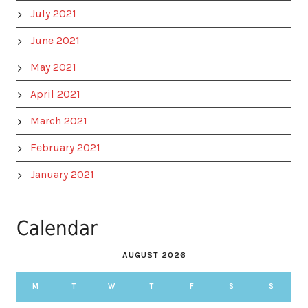
July 2021
June 2021
May 2021
April 2021
March 2021
February 2021
January 2021
Calendar
AUGUST 2026
M
T
W
T
F
S
S