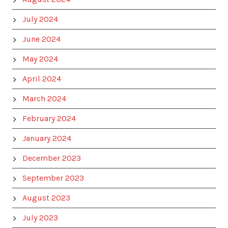
July 2024
June 2024
May 2024
April 2024
March 2024
February 2024
January 2024
December 2023
September 2023
August 2023
July 2023