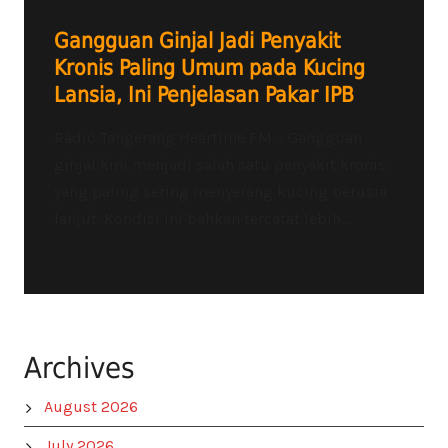
Gangguan Ginjal Jadi Penyakit
Kronis Paling Umum pada Kucing
Lansia, Ini Penjelasan Pakar IPB
Radio Tangerang Heartline FM – Gangguan
ginjal kini menjadi salah satu penyakit kronis
yang paling sering menyerang kucing berusia
lanjut. Kondisi ini bahkan tercatat lebih...
Archives
August 2026
July 2026