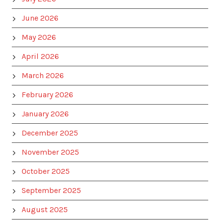
June 2026
May 2026
April 2026
March 2026
February 2026
January 2026
December 2025
November 2025
October 2025
September 2025
August 2025