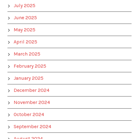
July 2025
June 2025
May 2025
April 2025
March 2025
February 2025
January 2025
December 2024
November 2024
October 2024
September 2024
August 2024