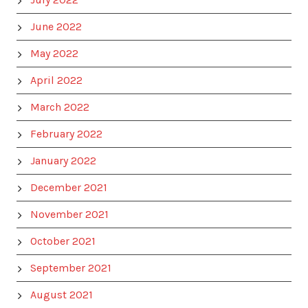
June 2022
May 2022
April 2022
March 2022
February 2022
January 2022
December 2021
November 2021
October 2021
September 2021
August 2021